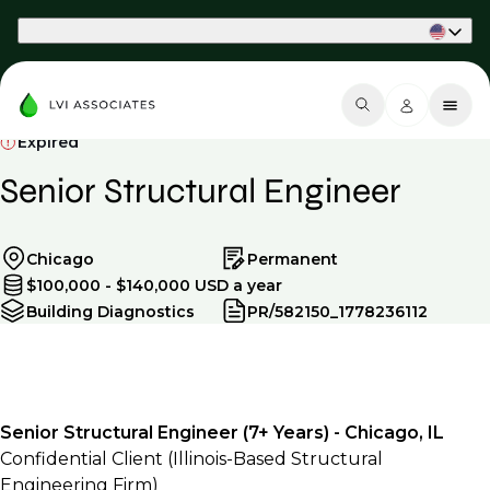
Part of Phaidon International
Expired
Senior Structural Engineer
Chicago
Permanent
$100,000 - $140,000 USD a year
Building Diagnostics
PR/582150_1778236112
Senior Structural Engineer (7+ Years) - Chicago, IL
Confidential Client (Illinois-Based Structural
Engineering Firm)