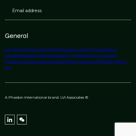
Email address
General
Our Story
Contact Us
Find Talent
Submit a Vacancy
Find Jobs
Our
Expertise
Notable Placements
Industry Insights
Work for Us
About
Phaidon International
Corporate Policies & Governance
Modern Slavery
Act
A Phaidon International brand: LVI Associates ©