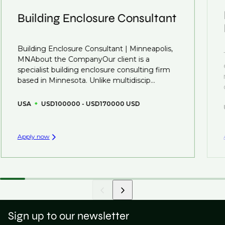
understanding what is required to future-proof their
Building Enclosure Consultant
business.
That's why we recommend
registering your resume
Building Enclosure Consultant | Minneapolis,
so you can be considered for roles that have yet to be
MNAbout the CompanyOur client is a
created.
specialist building enclosure consulting firm
based in Minnesota. Unlike multidiscip...
USA
USD100000 - USD170000 USD
Apply now
Sign up to our newsletter