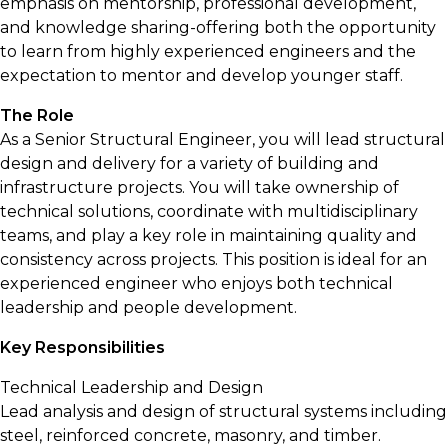
emphasis on mentorship, professional development,
and knowledge sharing-offering both the opportunity
to learn from highly experienced engineers and the
expectation to mentor and develop younger staff.
The Role
As a Senior Structural Engineer, you will lead structural
design and delivery for a variety of building and
infrastructure projects. You will take ownership of
technical solutions, coordinate with multidisciplinary
teams, and play a key role in maintaining quality and
consistency across projects. This position is ideal for an
experienced engineer who enjoys both technical
leadership and people development.
Key Responsibilities
Technical Leadership and Design
Lead analysis and design of structural systems including
steel, reinforced concrete, masonry, and timber.