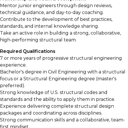
Mentor junior engineers through design reviews,
technical guidance, and day-to-day coaching.
Contribute to the development of best practices,
standards, and internal knowledge sharing.
Take an active role in building a strong, collaborative,
high-performing structural team.
Required Qualifications
7 or more years of progressive structural engineering
experience.
Bachelor's degree in Civil Engineering with a structural
focus or a Structural Engineering degree (master's
preferred).
Strong knowledge of U.S. structural codes and
standards and the ability to apply them in practice.
Experience delivering complete structural design
packages and coordinating across disciplines.
Strong communication skills and a collaborative, team-
first mindset.