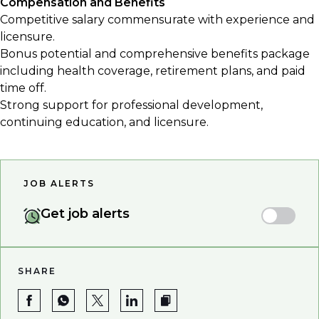
Compensation and Benefits
Competitive salary commensurate with experience and
licensure.
Bonus potential and comprehensive benefits package
including health coverage, retirement plans, and paid
time off.
Strong support for professional development,
continuing education, and licensure.
JOB ALERTS
Get job alerts
SHARE