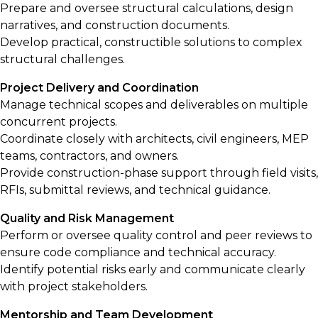
Prepare and oversee structural calculations, design
narratives, and construction documents.
Develop practical, constructible solutions to complex
structural challenges.
Project Delivery and Coordination
Manage technical scopes and deliverables on multiple
concurrent projects.
Coordinate closely with architects, civil engineers, MEP
teams, contractors, and owners.
Provide construction-phase support through field visits,
RFIs, submittal reviews, and technical guidance.
Quality and Risk Management
Perform or oversee quality control and peer reviews to
ensure code compliance and technical accuracy.
Identify potential risks early and communicate clearly
with project stakeholders.
Mentorship and Team Development