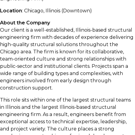
Location
: Chicago, Illinois (Downtown)
About the Company
Our client is a well-established, Illinois-based structural
engineering firm with decades of experience delivering
high-quality structural solutions throughout the
Chicago area. The firm is known for its collaborative,
team-oriented culture and strong relationships with
public-sector and institutional clients. Projects span a
wide range of building types and complexities, with
engineers involved from early design through
construction support.
This role sits within one of the largest structural teams
in Illinois and the largest Illinois-based structural
engineering firm. As a result, engineers benefit from
exceptional access to technical expertise, leadership,
and project variety. The culture places a strong