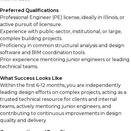
Preferred Qualifications
Professional Engineer (PE) license, ideally in Illinois, or
active pursuit of licensure.
Experience with public-sector, institutional, or large,
complex building projects.
Proficiency in common structural analysis and design
software and BIM coordination tools.
Prior experience mentoring junior engineers or leading
technical teams.
What Success Looks Like
Within the first 6-12 months, you are independently
leading design efforts on complex projects, acting as a
trusted technical resource for clients and internal
teams, actively mentoring junior engineers, and
contributing to continuous improvements in design
quality and delivery.