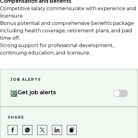
Compensation and Benefits
Competitive salary commensurate with experience and
licensure.
Bonus potential and comprehensive benefits package
including health coverage, retirement plans, and paid
time off.
Strong support for professional development,
continuing education, and licensure.
JOB ALERTS
Get job alerts
SHARE