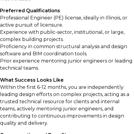
Preferred Qualifications
Professional Engineer (PE) license, ideally in Illinois, or
active pursuit of licensure.
Experience with public-sector, institutional, or large,
complex building projects.
Proficiency in common structural analysis and design
software and BIM coordination tools.
Prior experience mentoring junior engineers or leading
technical teams.
What Success Looks Like
Within the first 6-12 months, you are independently
leading design efforts on complex projects, acting as a
trusted technical resource for clients and internal
teams, actively mentoring junior engineers, and
contributing to continuous improvements in design
quality and delivery.