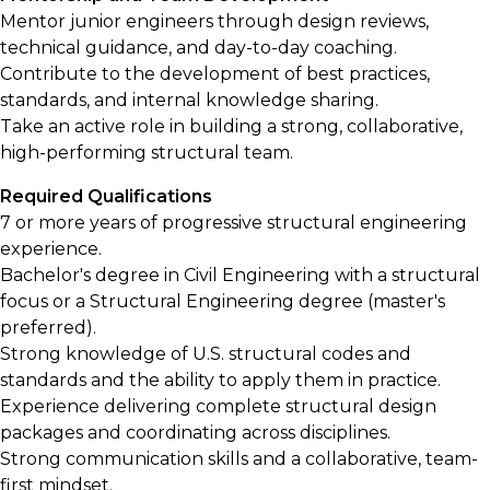
Mentor junior engineers through design reviews,
technical guidance, and day-to-day coaching.
Contribute to the development of best practices,
standards, and internal knowledge sharing.
Take an active role in building a strong, collaborative,
high-performing structural team.
Required Qualifications
7 or more years of progressive structural engineering
experience.
Bachelor's degree in Civil Engineering with a structural
focus or a Structural Engineering degree (master's
preferred).
Strong knowledge of U.S. structural codes and
standards and the ability to apply them in practice.
Experience delivering complete structural design
packages and coordinating across disciplines.
Strong communication skills and a collaborative, team-
first mindset.