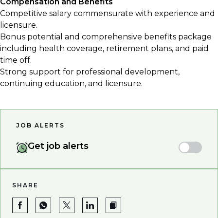
Compensation and Benefits
Competitive salary commensurate with experience and
licensure.
Bonus potential and comprehensive benefits package
including health coverage, retirement plans, and paid
time off.
Strong support for professional development,
continuing education, and licensure.
JOB ALERTS
Get job alerts
SHARE