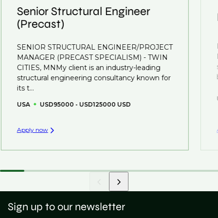
understanding what is required to future-proof their
Senior Structural Engineer
business.
(Precast)
That's why we recommend
registering your CV
so
SENIOR STRUCTURAL ENGINEER/PROJECT
you can be considered for roles that have yet to be
MANAGER (PRECAST SPECIALISM) - TWIN
created.
CITIES, MNMy client is an industry-leading
structural engineering consultancy known for
its t...
USA
USD95000 - USD125000 USD
Apply now
Sign up to our newsletter