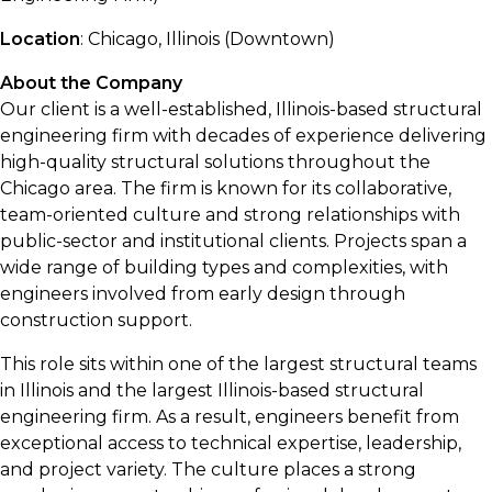
Location
: Chicago, Illinois (Downtown)
About the Company
Our client is a well-established, Illinois-based structural
engineering firm with decades of experience delivering
high-quality structural solutions throughout the
Chicago area. The firm is known for its collaborative,
team-oriented culture and strong relationships with
public-sector and institutional clients. Projects span a
wide range of building types and complexities, with
engineers involved from early design through
construction support.
This role sits within one of the largest structural teams
in Illinois and the largest Illinois-based structural
engineering firm. As a result, engineers benefit from
exceptional access to technical expertise, leadership,
and project variety. The culture places a strong