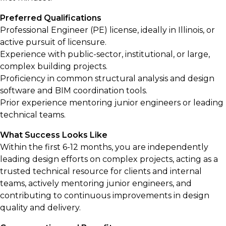
Preferred Qualifications
Professional Engineer (PE) license, ideally in Illinois, or
active pursuit of licensure.
Experience with public-sector, institutional, or large,
complex building projects.
Proficiency in common structural analysis and design
software and BIM coordination tools.
Prior experience mentoring junior engineers or leading
technical teams.
What Success Looks Like
Within the first 6-12 months, you are independently
leading design efforts on complex projects, acting as a
trusted technical resource for clients and internal
teams, actively mentoring junior engineers, and
contributing to continuous improvements in design
quality and delivery.