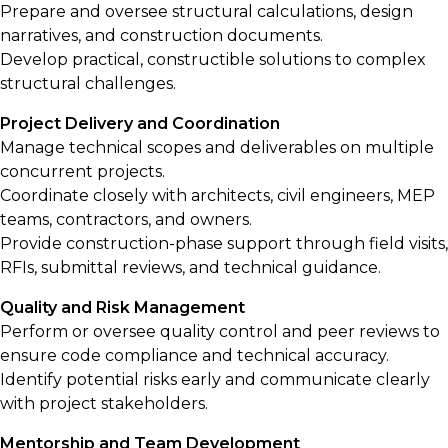
Prepare and oversee structural calculations, design
narratives, and construction documents.
Develop practical, constructible solutions to complex
structural challenges.
Project Delivery and Coordination
Manage technical scopes and deliverables on multiple
concurrent projects.
Coordinate closely with architects, civil engineers, MEP
teams, contractors, and owners.
Provide construction-phase support through field visits,
RFIs, submittal reviews, and technical guidance.
Quality and Risk Management
Perform or oversee quality control and peer reviews to
ensure code compliance and technical accuracy.
Identify potential risks early and communicate clearly
with project stakeholders.
Mentorship and Team Development