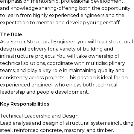
emphasis on mentorship, professional development,
and knowledge sharing-offering both the opportunity
to learn from highly experienced engineers and the
expectation to mentor and develop younger staff.
The Role
As a Senior Structural Engineer, you will lead structural
design and delivery for a variety of building and
infrastructure projects. You will take ownership of
technical solutions, coordinate with multidisciplinary
teams, and play a key role in maintaining quality and
consistency across projects. This position is ideal for an
experienced engineer who enjoys both technical
leadership and people development.
Key Responsibilities
Technical Leadership and Design
Lead analysis and design of structural systems including
steel, reinforced concrete, masonry, and timber.