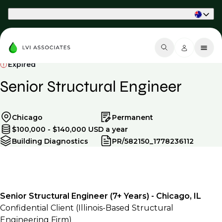
Part of Phaidon International
Expired
Senior Structural Engineer
Chicago
Permanent
$100,000 - $140,000 USD a year
Building Diagnostics
PR/582150_1778236112
Senior Structural Engineer (7+ Years) - Chicago, IL
Confidential Client (Illinois-Based Structural
Engineering Firm)