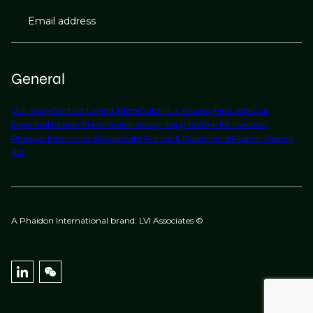
Email address
General
Our Story
Contact Us
Find Talent
Submit a Vacancy
Find Jobs
Our
Expertise
Notable Placements
Industry Insights
Work for Us
About
Phaidon International
Corporate Policies & Governance
Modern Slavery
Act
A Phaidon International brand: LVI Associates ©