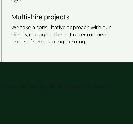
Multi-hire projects
We take a consultative approach with our
clients, managing the entire recruitment
process from sourcing to hiring.
first-time" hiring, we are the go-to water