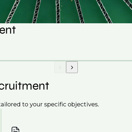
lent
cruitment
ailored to your specific objectives.