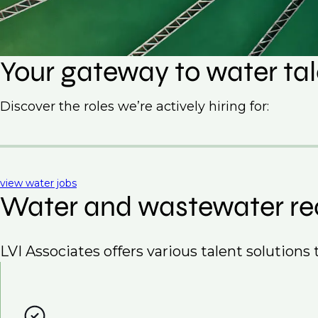
Your gateway to water ta
Discover the roles we’re actively hiring for:
view water jobs
Water and wastewater re
LVI Associates offers various talent solutions t