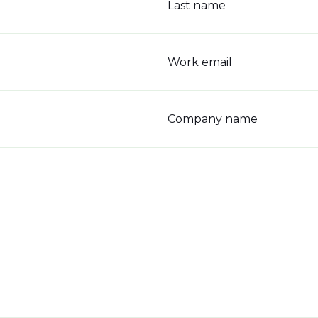
Last name
Work email
Company name