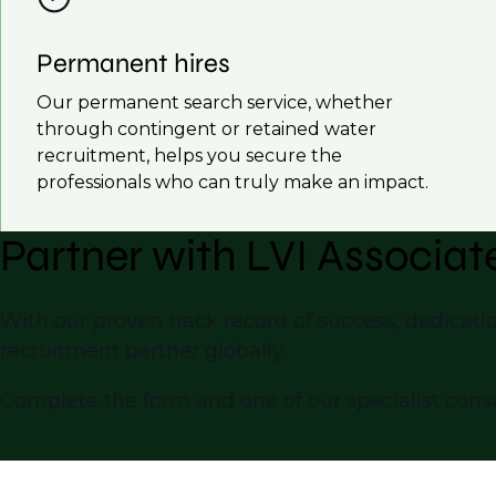
Permanent hires
Our permanent search service, whether
through contingent or retained water
recruitment, helps you secure the
professionals who can truly make an impact.
Partner with LVI Associat
With our proven track record of success, dedicatio
recruitment partner globally.
Complete the form and one of our specialist consu