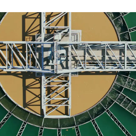
act us today
to discuss your recruitment needs.
r water treatment plant?
illed professionals for your water treatment pla
 needs.