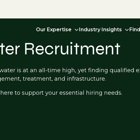
Our Expertise
Industry Insights
Fin
er Recruitment
ter is at an all-time high, yet finding qualified e
ement, treatment, and infrastructure.
ere to support your essential hiring needs.