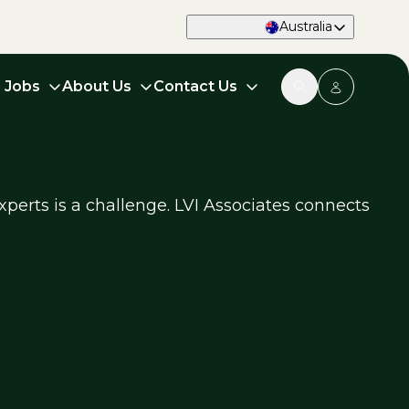
Australia
d Jobs
About Us
Contact Us
xperts is a challenge. LVI Associates connects