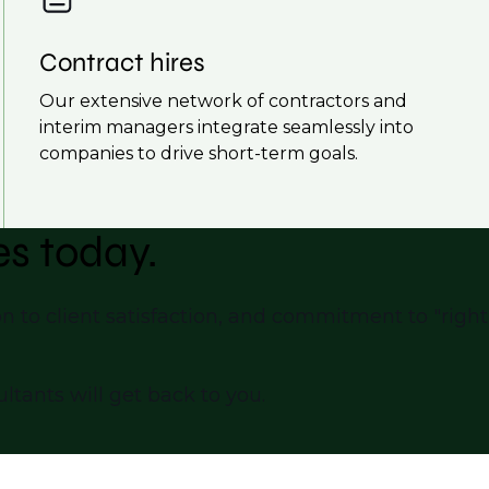
Contract hires
Our extensive network of contractors and
interim managers integrate seamlessly into
companies to drive short-term goals.
es today.
n to client satisfaction, and commitment to "right-
ltants will get back to you.