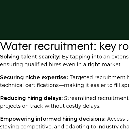
Water recruitment: key r
Solving talent scarcity:
By tapping into an extensi
ensuring qualified hires even in a tight market.
Securing niche expertise:
Targeted recruitment h
technical certifications—making it easier to fill spe
Reducing hiring delays:
Streamlined recruitment p
projects on track without costly delays.
Empowering informed hiring decisions:
Access to
staying competitive, and adapting to industry cha