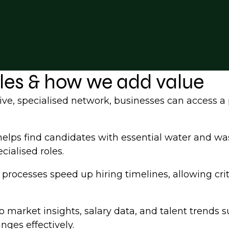
oles & how we add value
ve, specialised network, businesses can access a 
elps find candidates with essential water and wa
cialised roles.
rocesses speed up hiring timelines, allowing criti
 market insights, salary data, and talent trends s
nges effectively.