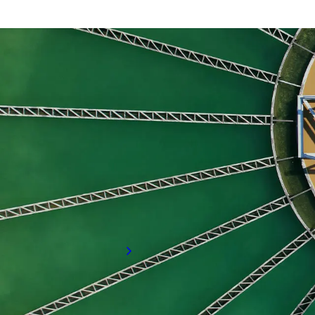
Commissioning
Materials and Quality Assurance
Project Engineers and Project Managers
Ready to find the right talent for your team?
Cont
Looking to hire for you
If your organisation is looking to hire sk
specialised hiring services can meet your
Request a call back