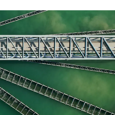
nt, request a call back to discover how our