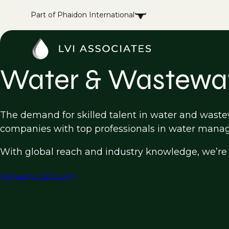
Part of Phaidon International
Water & Wastewat
The demand for skilled talent in water and wastewa
companies with top professionals in water manag
With global reach and industry knowledge, we’re h
Request a call back