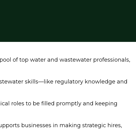
pool of top water and wastewater professionals,
stewater skills—like regulatory knowledge and
cal roles to be filled promptly and keeping
upports businesses in making strategic hires,