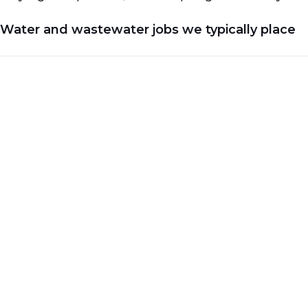
Water and wastewater jobs we typically place
Career opportunities in the water and wastewater 
commercial support.
We recruit across the following job types:
Civil and Structural
Mechanical and Piping
Process Engineering
EC&I (Electrical, Controls & Instrumentation)
Project Services
Safety and HSE
Construction Management