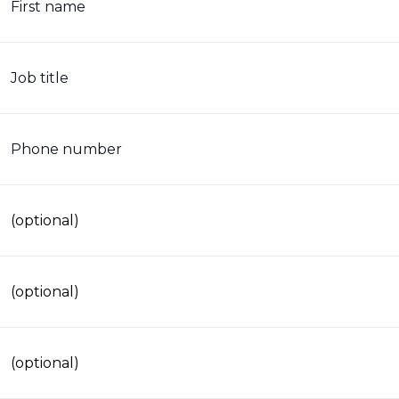
First name
Job title
Phone number
(optional)
(optional)
(optional)