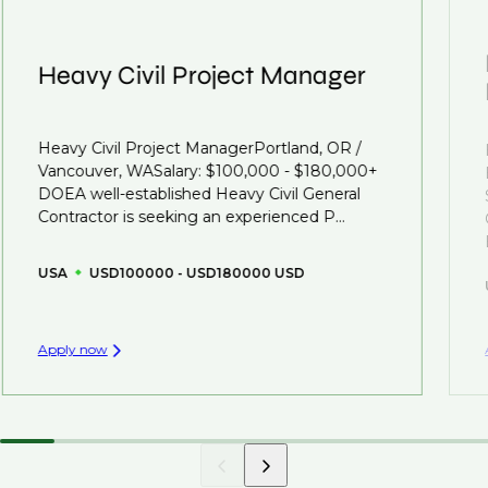
Heavy Civil Project Manager
Heavy Civil Project ManagerPortland, OR /
Vancouver, WASalary: $100,000 - $180,000+
DOEA well-established Heavy Civil General
Contractor is seeking an experienced P...
USA
USD100000 - USD180000 USD
Apply now