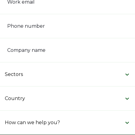
Work email
Phone number
Company name
Sectors
Country
How can we help you?