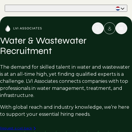
Part of Phaidon International
Water & Wastewater
Recruitment
The demand for skilled talent in water and wastewater
is at an all-time high, yet finding qualified experts is a
challenge. LVI Associates connects companies with top
professionals in water management, treatment, and
infrastructure.
With global reach and industry knowledge, we’re here
to support your essential hiring needs.
Request a call back