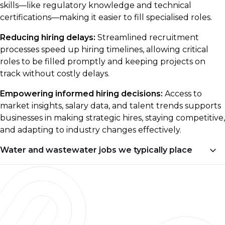
skills—like regulatory knowledge and technical
certifications—making it easier to fill specialised roles.
Reducing hiring delays:
Streamlined recruitment
processes speed up hiring timelines, allowing critical
roles to be filled promptly and keeping projects on
track without costly delays.
Empowering informed hiring decisions:
Access to
market insights, salary data, and talent trends supports
businesses in making strategic hires, staying competitive,
and adapting to industry changes effectively.
Water and wastewater jobs we typically place
Career opportunities in the water and wastewater
industry cover a range of specialised areas, including
construction, commissioning, design, and commercial
support.