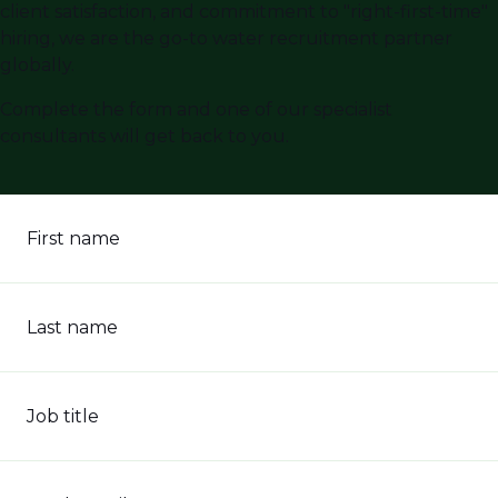
client satisfaction, and commitment to "right-first-time"
hiring, we are the go-to water recruitment partner
globally.
Complete the form and one of our specialist
consultants will get back to you.
First name
Last name
Job title