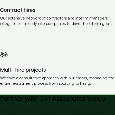
Contract hires
Our extensive network of contractors and interim managers
integrate seamlessly into companies to drive short-term goals.
Multi-hire projects
We take a consultative approach with our clients, managing the
entire recruitment process from sourcing to hiring.
Partner with LVI Associates today.
With our proven track record of success, dedication to