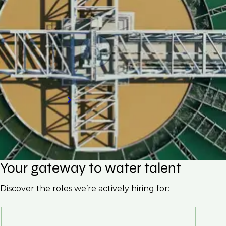
If your organisation is looking to hire skilled
professionals for your water treatment plant,
request a call back to discover how our
specialised hiring services can meet your
needs.
Request a call back
Your gateway to water talent
Discover the roles we’re actively hiring for: