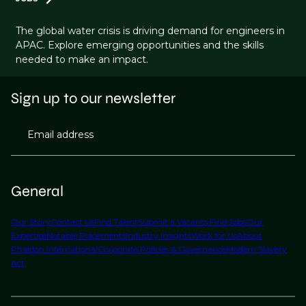
The global water crisis is driving demand for engineers in
APAC. Explore emerging opportunities and the skills
needed to make an impact.
Sign up to our newsletter
Email address
General
Our Story
Contact Us
Find Talent
Submit a Vacancy
Find Jobs
Our
Expertise
Notable Placements
Industry Insights
Work for Us
About
Phaidon International
Corporate Policies & Governance
Modern Slavery
Act