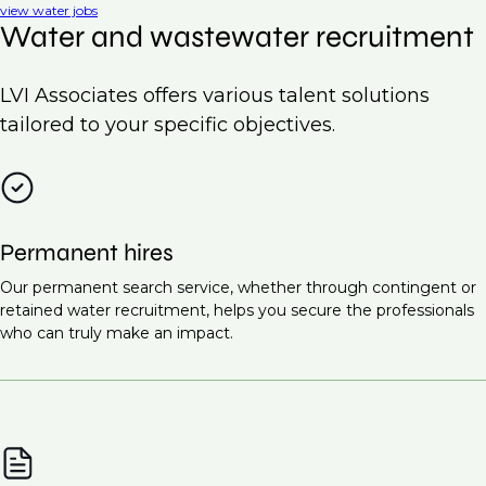
view water jobs
Water and wastewater recruitment
LVI Associates offers various talent solutions
tailored to your specific objectives.
Permanent hires
Our permanent search service, whether through contingent or
retained water recruitment, helps you secure the professionals
who can truly make an impact.