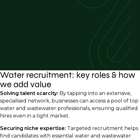
Water recruitment: key roles & how
we add value
Solving talent scarcity:
By tapping into an extensive,
specialised network, businesses can access a pool of top
water and wastewater professionals, ensuring qualified
hires even in a tight market.
Securing niche expertise:
Targeted recruitment helps
find candidates with essential water and wastewater