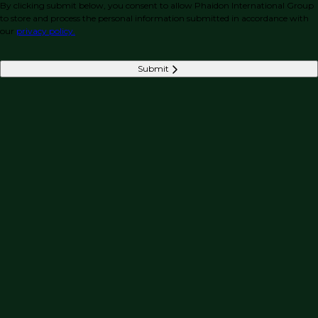
By clicking submit below, you consent to allow Phaidon International Group
to store and process the personal information submitted in accordance with
our
privacy policy.
Submit