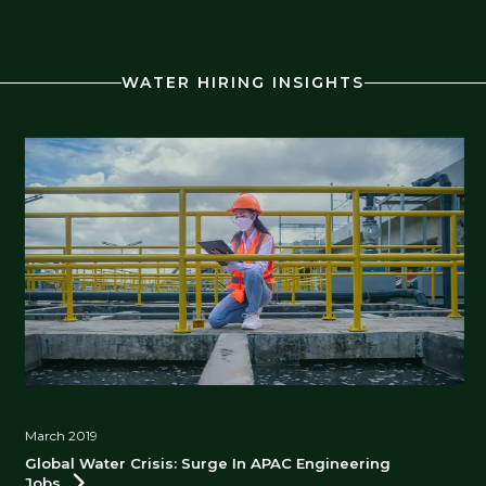
WATER HIRING INSIGHTS
March 2019
Global Water Crisis: Surge In APAC Engineering
Jobs