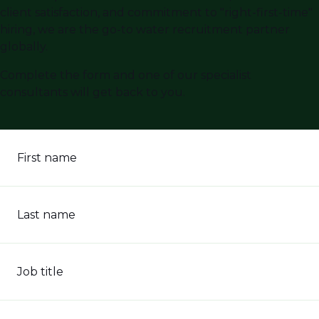
client satisfaction, and commitment to "right-first-time"
hiring, we are the go-to water recruitment partner
globally.
Complete the form and one of our specialist
consultants will get back to you.
First name
Last name
Job title