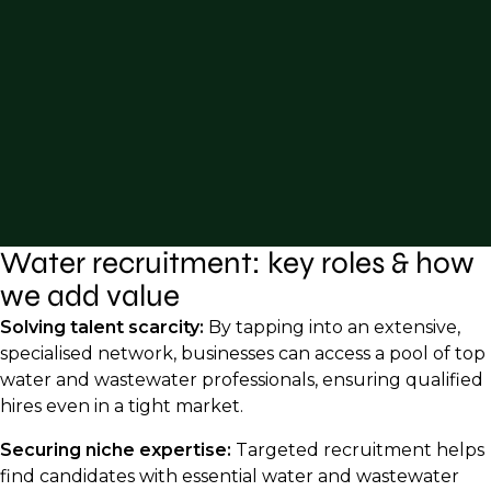
Water recruitment: key roles & how
we add value
Solving talent scarcity:
By tapping into an extensive,
specialised network, businesses can access a pool of top
water and wastewater professionals, ensuring qualified
hires even in a tight market.
Securing niche expertise:
Targeted recruitment helps
find candidates with essential water and wastewater