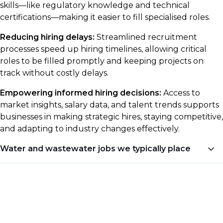
skills—like regulatory knowledge and technical
certifications—making it easier to fill specialised roles.
Reducing hiring delays:
Streamlined recruitment
processes speed up hiring timelines, allowing critical
roles to be filled promptly and keeping projects on
track without costly delays.
Empowering informed hiring decisions:
Access to
market insights, salary data, and talent trends supports
businesses in making strategic hires, staying competitive,
and adapting to industry changes effectively.
Water and wastewater jobs we typically place
Career opportunities in the water and wastewater
industry cover a range of specialised areas, including
construction, commissioning, design, and commercial
support.