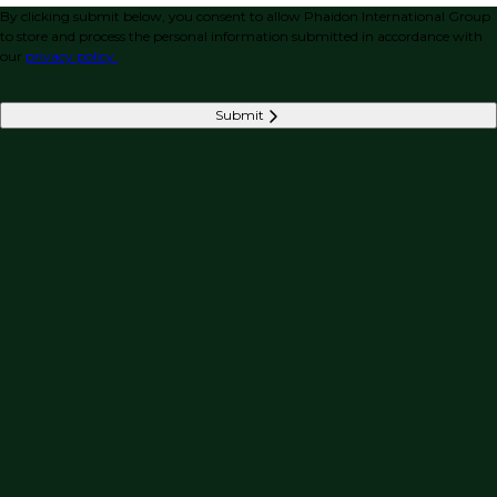
By clicking submit below, you consent to allow Phaidon International Group
to store and process the personal information submitted in accordance with
our
privacy policy.
Submit