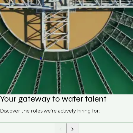
If your organisation is looking to hire skilled
professionals for your water treatment plant,
request a call back to discover how our
specialised hiring services can meet your
needs.
Request a call back
Your gateway to water talent
Discover the roles we’re actively hiring for: