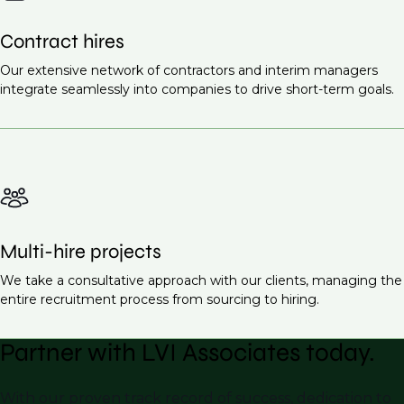
Contract hires
Our extensive network of contractors and interim managers
integrate seamlessly into companies to drive short-term goals.
Multi-hire projects
We take a consultative approach with our clients, managing the
entire recruitment process from sourcing to hiring.
Partner with LVI Associates today.
With our proven track record of success, dedication to