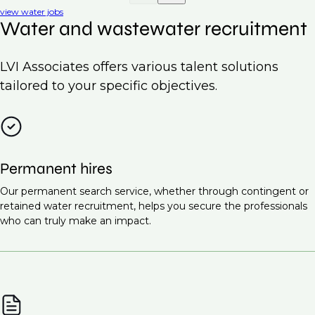
view water jobs
Water and wastewater recruitment
LVI Associates offers various talent solutions
tailored to your specific objectives.
Permanent hires
Our permanent search service, whether through contingent or
retained water recruitment, helps you secure the professionals
who can truly make an impact.