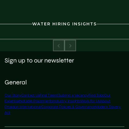
WATER HIRING INSIGHTS
Sign up to our newsletter
General
Our Story
Contact Us
Find Talent
Submit a Vacancy
Find Jobs
Our
Expertise
Notable Placements
Industry Insights
Work for Us
About
Phaidon International
Corporate Policies & Governance
Modern Slavery
Act