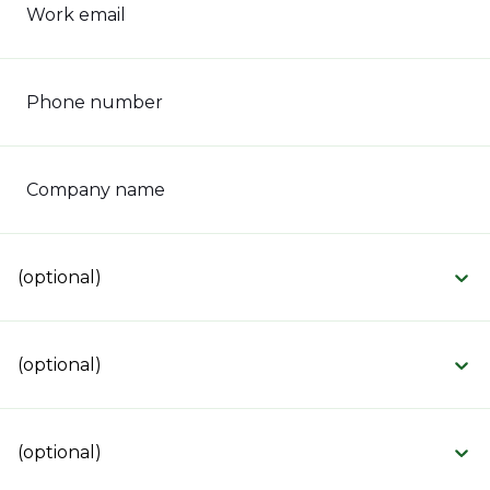
Work email
Phone number
Company name
(optional)
(optional)
(optional)