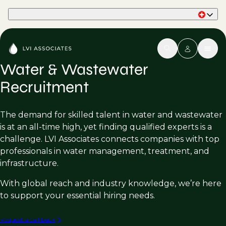
Part of Phaidon International
Water & Wastewater
Recruitment
The demand for skilled talent in water and wastewater
is at an all-time high, yet finding qualified experts is a
challenge. LVI Associates connects companies with top
professionals in water management, treatment, and
infrastructure.
With global reach and industry knowledge, we’re here
to support your essential hiring needs.
Request a call back