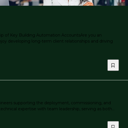
p of Key Building Automation AccountsAre you an
y developing long-term client relationships and driving
gineers supporting the deployment, commissioning, and
chnical expertise with team leadership, serving as both...