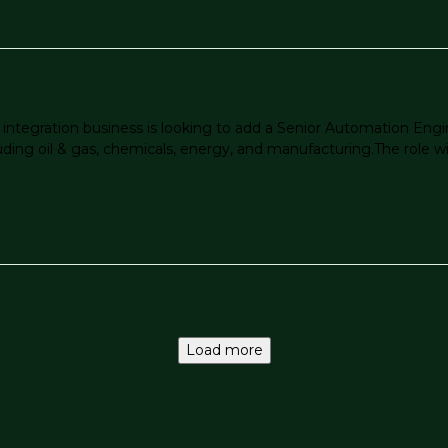
tegration business is looking to add a Senior Automation Engin
ing oil & gas, chemicals, energy, and manufacturing.The role wil
Load more