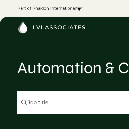
Part of Phaidon International
Automation & C