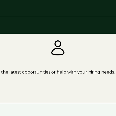
the latest opportunities or help with your hiring needs.