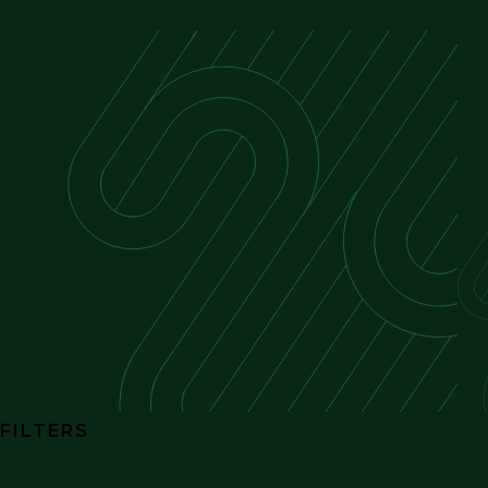
FILTERS