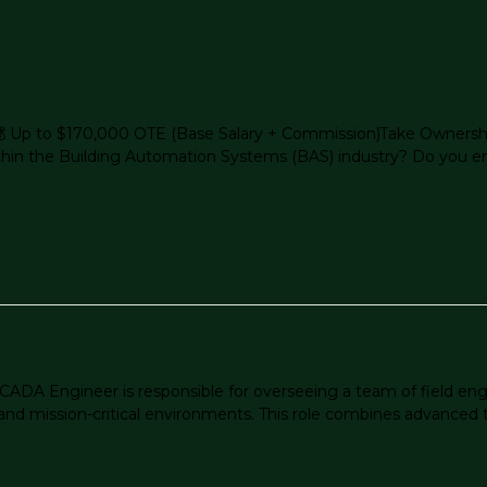
 Up to $170,000 OTE (Base Salary + Commission)Take Ownershi
in the Building Automation Systems (BAS) industry? Do you enjo
ADA Engineer is responsible for overseeing a team of field en
and mission-critical environments. This role combines advanced te