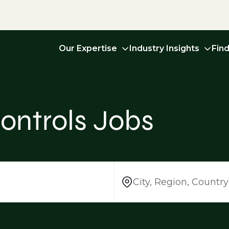
Our Expertise
Industry Insights
Fin
ontrols Jobs