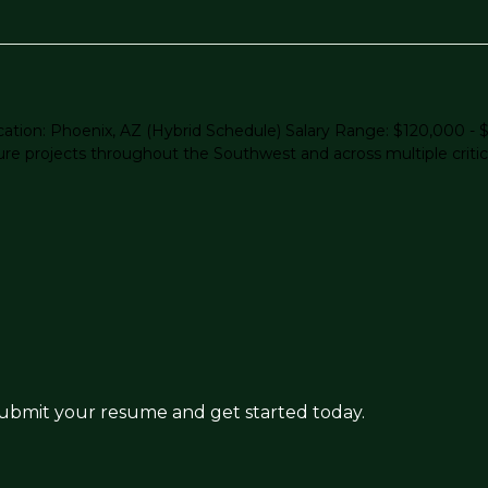
eLocation: Phoenix, AZ (Hybrid Schedule) Salary Range: $120,000
ture projects throughout the Southwest and across multiple critica
 submit your resume and get started today.