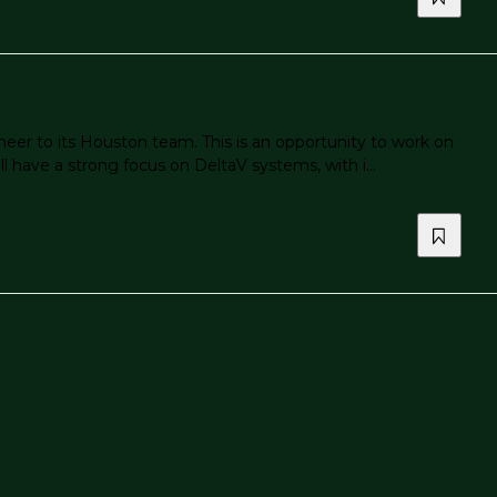
eer to its Houston team. This is an opportunity to work on
l have a strong focus on DeltaV systems, with i...