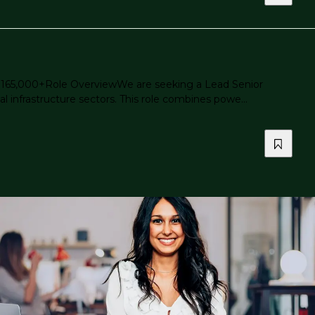
 - $165,000+Role OverviewWe are seeking a Lead Senior
l infrastructure sectors. This role combines powe...