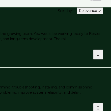
Sort by
:
Relevance
to the growing team. You would be working locally to Boston,
rt, and long‑term development. The rol...
mming, troubleshooting, installing, and commissioning
roblems, improve system reliability, and deliv...