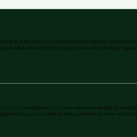
ooking to add a junior to mid-level Controls Service Technician 
owing and established controls company that values training, suppo
to join a growing team. This role will involve designing, progra
dustries.You will work directly with customers to solve technical p