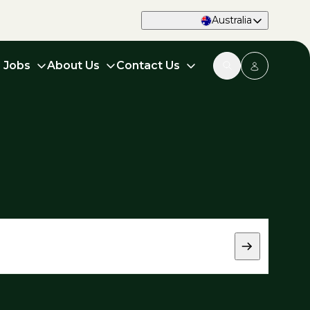
Australia
d Jobs
About Us
Contact Us