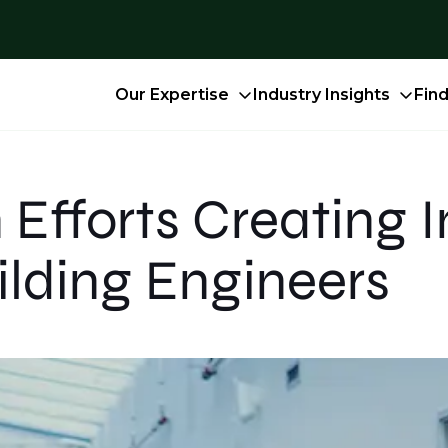
Our Expertise
Industry Insights
Fin
 Efforts Creating
ilding Engineers