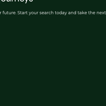
ur future. Start your search today and take the next