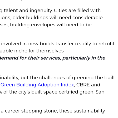
 talent and ingenuity. Cities are filled with
ions, older buildings will need considerable
ases, building envelopes will need to be
involved in new builds transfer readily to retrofit
luable niche for themselves.
mand for their services, particularly in the
ability, but the challenges of greening the built
 Green Building Adoption Index
, CBRE and
of the city’s built space certified green. San
a career stepping stone, these sustainability