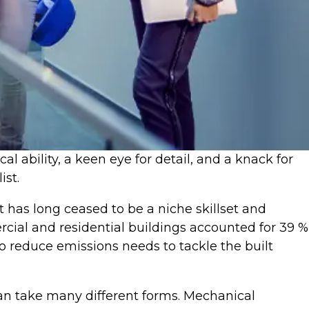
 ability, a keen eye for detail, and a knack for
ist.
t has long ceased to be a niche skillset and
rcial and residential buildings accounted for 39 %
to reduce emissions needs to tackle the built
can take many different forms. Mechanical