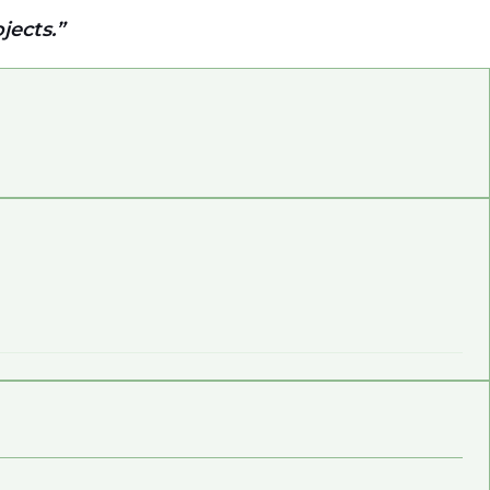
jects.