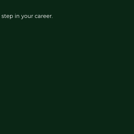
 step in your career.