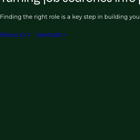
Finding the right role is a key step in building yo
Register CV
Search jobs