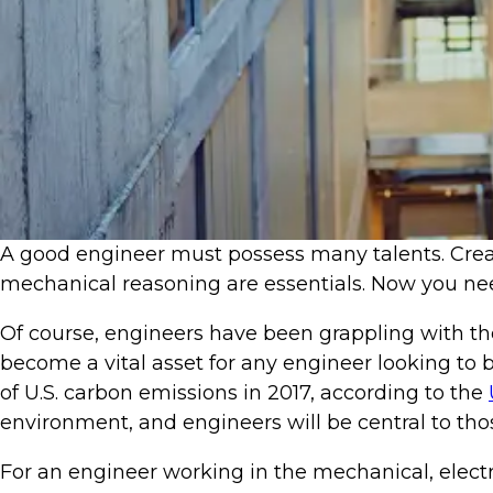
​​A good engineer must possess many talents. Creat
mechanical reasoning are essentials. Now you nee
Of course, engineers have been grappling with the 
become a vital asset for any engineer looking to b
of U.S. carbon emissions in 2017, according to the
environment, and engineers will be central to thos
For an engineer working in the mechanical, electr