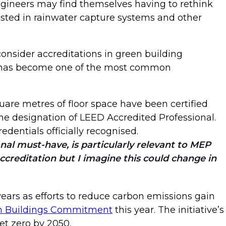
engineers may find themselves having to rethink
rested in rainwater capture systems and other
onsider accreditations in green building
ch has become one of the most common
quare metres of floor space have been certified
e designation of LEED Accredited Professional.
edentials officially recognised.
onal must-have, is particularly relevant to MEP
accreditation but I imagine this could change in
 years as efforts to reduce carbon emissions gain
n Buildings Commitment
this year. The initiative’s
et zero by 2050.