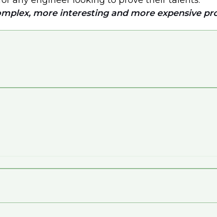
for any engineer looking to prove their talents.
omplex, more interesting and more expensive pro