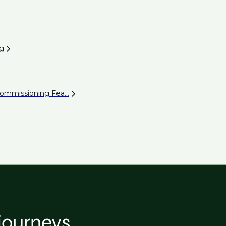
g
 Commissioning
Fea...
 journeys