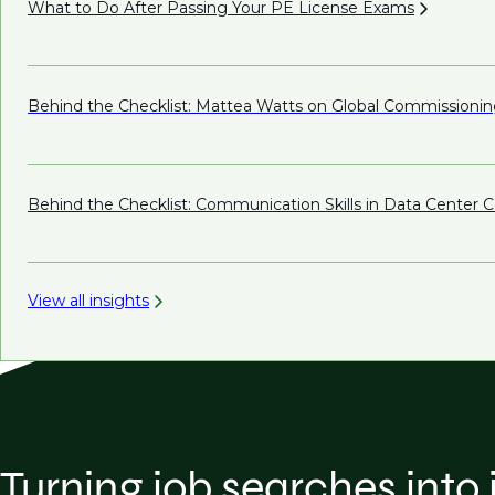
What to Do After Passing Your PE License
Exams
Behind the Checklist: Mattea Watts on Global
Commissionin
Behind the Checklist: Communication Skills in Data Center
View all insights
Turning job searches into