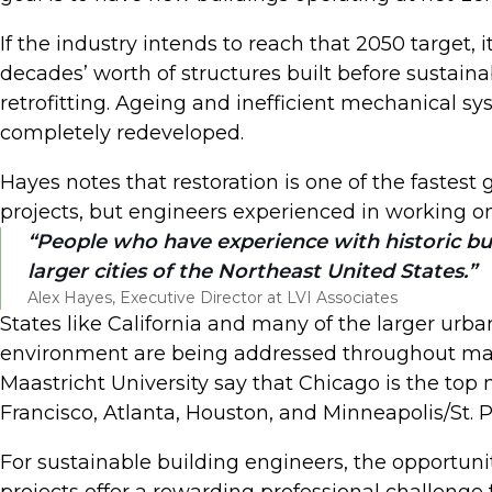
If the industry intends to reach that 2050 target, 
decades’ worth of structures built before sustaina
retrofitting. Ageing and inefficient mechanical sy
completely redeveloped.
Hayes notes that restoration is one of the fastest 
projects, but engineers experienced in working on
People who have experience with historic buil
larger cities of the Northeast United States.
Alex Hayes, Executive Director at LVI Associates
States like California and many of the larger urba
environment are being addressed throughout many 
Maastricht University say that Chicago is the top m
Francisco, Atlanta, Houston, and Minneapolis/St. 
For sustainable building engineers, the opportunit