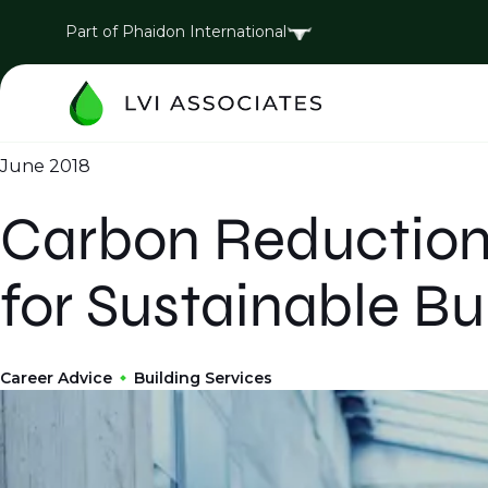
Part of Phaidon International
June 2018
Carbon Reduction
for Sustainable Bu
Career Advice
Building Services