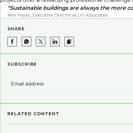
projects offer a rewarding professional challenge 
Sustainable buildings are always the more c
Alex Hayes, Executive Director at LVI Associates
SHARE
SUBSCRIBE
Email address
RELATED CONTENT