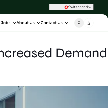
Switzerland
d Jobs
About Us
Contact Us
 Increased Demand