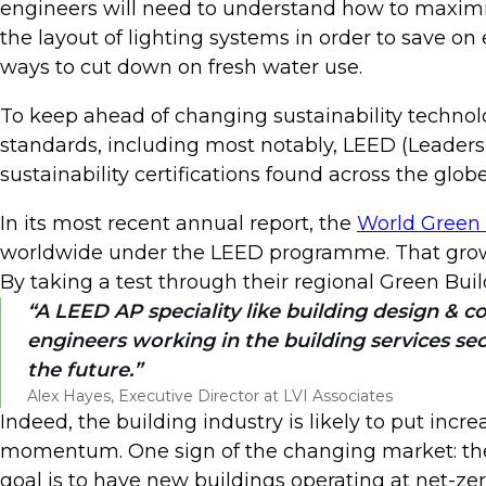
engineers will need to understand how to maximis
the layout of lighting systems in order to save on
ways to cut down on fresh water use.
To keep ahead of changing sustainability technol
standards, including most notably, LEED (Leade
sustainability certifications found across the globe
In its most recent annual report, the
World Green 
worldwide under the LEED programme. That growth
By taking a test through their regional Green Buil
A LEED AP speciality like building design & co
engineers working in the building services sec
the future.
Alex Hayes, Executive Director at LVI Associates
Indeed, the building industry is likely to put inc
momentum. One sign of the changing market: th
goal is to have new buildings operating at net-ze