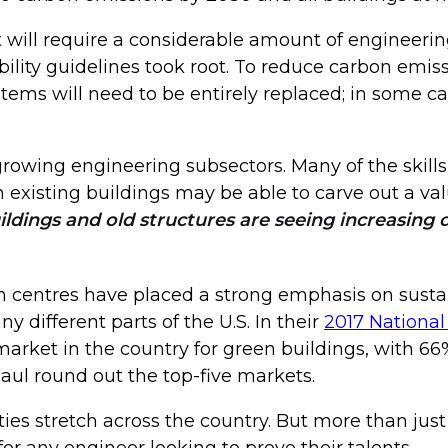
it will require a considerable amount of engineering
bility guidelines took root. To reduce carbon emiss
stems will need to be entirely replaced; in some c
growing engineering subsectors. Many of the skills 
 existing buildings may be able to carve out a va
dings and old structures are seeing increasing de
n centres have placed a strong emphasis on sustain
different parts of the U.S. In their
2017 National
arket in the country for green buildings, with 66% 
Paul round out the top-five markets.
ies stretch across the country. But more than just 