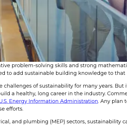
ive problem-solving skills and strong mathematical
d to add sustainable building knowledge to that l
challenges of sustainability for many years. But i
uild a healthy, long career in the industry. Comme
U.S. Energy Information Administration
. Any plan 
e efforts.
ical, and plumbing (MEP) sectors, sustainability 