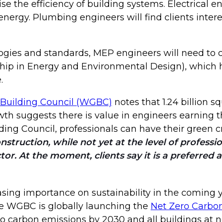
e the efficiency of building systems. Electrical 
 energy. Plumbing engineers will find clients inte
ogies and standards, MEP engineers will need to c
rship in Energy and Environmental Design), whi
.
Building Council (WGBC)
notes that 1.24 billion s
 suggests there is value in engineers earning th
ding Council, professionals can have their green cr
nstruction, while not yet at the level of professi
tor. At the moment, clients say it is a preferred 
reasing importance on sustainability in the coming
e WGBC is globally launching the
Net Zero Carbo
ro carbon emissions by 2030 and all buildings at n