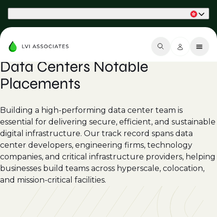
Part of Phaidon International
Data Centers Notable
Placements
Building a high-performing data center team is
essential for delivering secure, efficient, and sustainable
digital infrastructure. Our track record spans data
center developers, engineering firms, technology
companies, and critical infrastructure providers, helping
businesses build teams across hyperscale, colocation,
and mission-critical facilities.