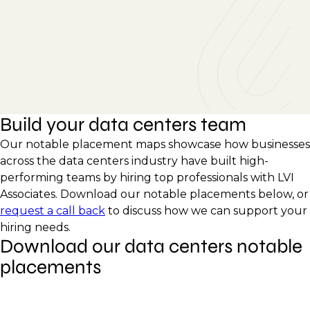
Build your data centers team
Our notable placement maps showcase how businesses
across the data centers industry have built high-
performing teams by hiring top professionals with LVI
Associates. Download our notable placements below, or
request a call back
to discuss how we can support your
hiring needs.
Download our data centers notable
placements