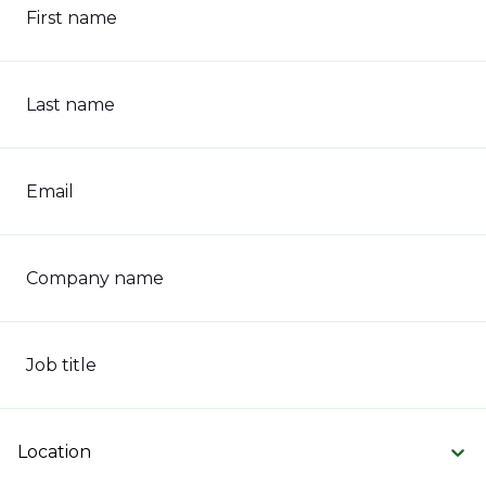
First name
Last name
Email
Company name
Job title
Location