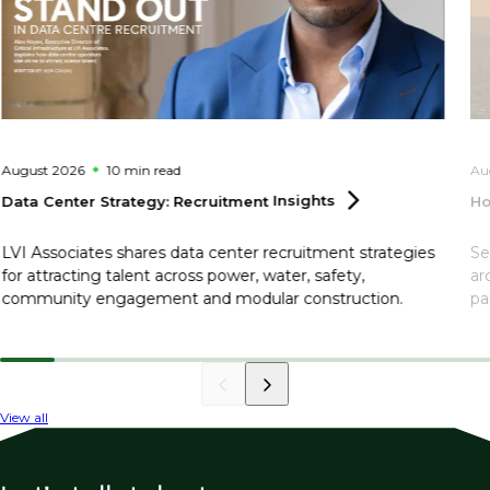
August 2026
10 min
read
Au
Data Center Strategy: Recruitment
Insights
Ho
LVI Associates shares data center recruitment strategies
Se
for attracting talent across power, water, safety,
ar
community engagement and modular construction.
pa
View all