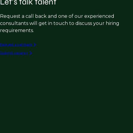
Let’s talk talent
Request a call back and one of our experienced
consultants will get in touch to discuss your hiring
requirements.
Request a call back
Submit vacancy