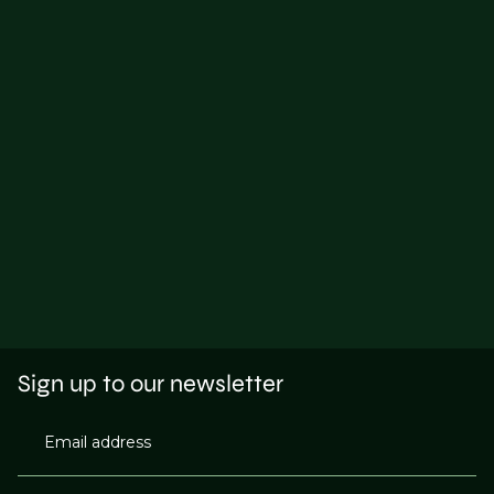
Sign up to our newsletter
Email address