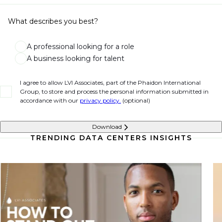
What describes you best?
A professional looking for a role
A business looking for talent
I agree to allow LVI Associates, part of the Phaidon International
Group, to store and process the personal information submitted in
accordance with our
privacy policy.
(optional)
Download
TRENDING DATA CENTERS INSIGHTS