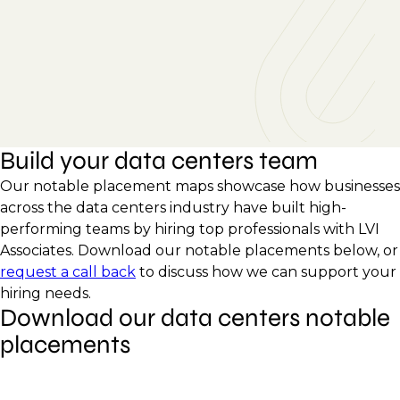
Build your data centers team
Our notable placement maps showcase how businesses
across the data centers industry have built high-
performing teams by hiring top professionals with LVI
Associates. Download our notable placements below, or
request a call back
to discuss how we can support your
hiring needs.
Download our data centers notable
placements