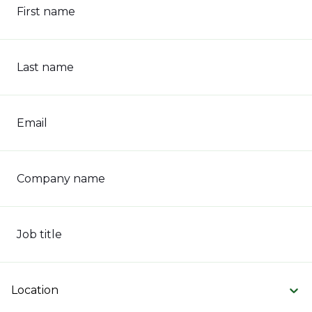
First name
Last name
Email
Company name
Job title
Location