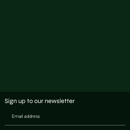
Sign up to our newsletter
Email address