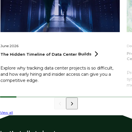
June 2026
De
Pr
The Hidden Timeline of Data Center
Builds
Ce
Explore why tracking data center projects is so difficult,
Pr
and how early hiring and insider access can give you a
sy
competitive edge.
me
View all