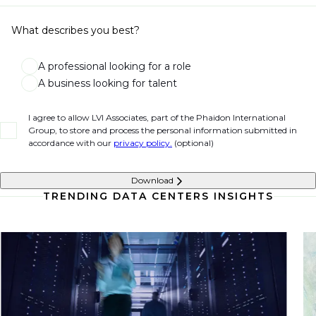
What describes you best?
A professional looking for a role
A business looking for talent
I agree to allow LVI Associates, part of the Phaidon International
Group, to store and process the personal information submitted in
accordance with our
privacy policy.
(optional)
Download
TRENDING DATA CENTERS INSIGHTS