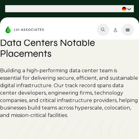
Part of Phaidon International
Data Centers Notable
Placements
Building a high-performing data center team is
essential for delivering secure, efficient, and sustainable
digital infrastructure. Our track record spans data
center developers, engineering firms, technology
companies, and critical infrastructure providers, helping
businesses build teams across hyperscale, colocation,
and mission-critical facilities.