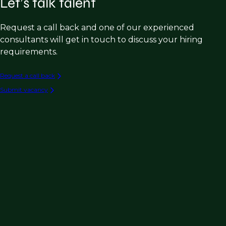
Let’s talk talent
Request a call back and one of our experienced
consultants will get in touch to discuss your hiring
requirements.
Request a call back
Submit vacancy