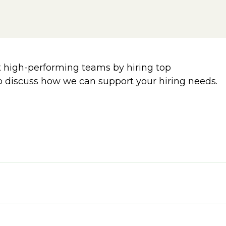
 high-performing teams by hiring top
o discuss how we can support your hiring needs.