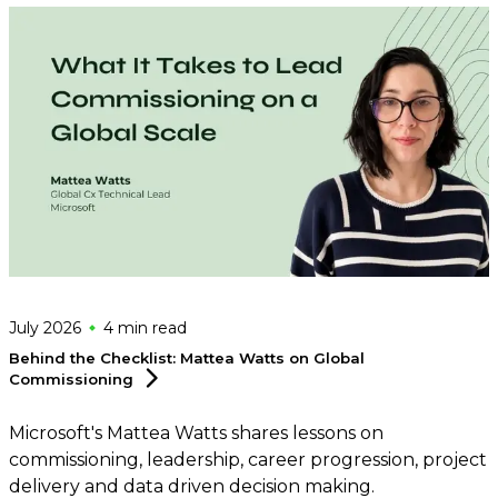
July 2026
4 min
read
Behind the Checklist: Mattea Watts on Global
Commissioning
Microsoft's Mattea Watts shares lessons on
commissioning, leadership, career progression, project
delivery and data driven decision making.