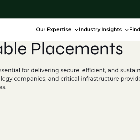
Our Expertise
Industry Insights
Fin
able Placements
ntial for delivering secure, efficient, and sustain
logy companies, and critical infrastructure provid
es.