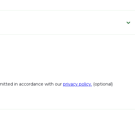
bmitted in accordance with our
privacy policy.
(optional)