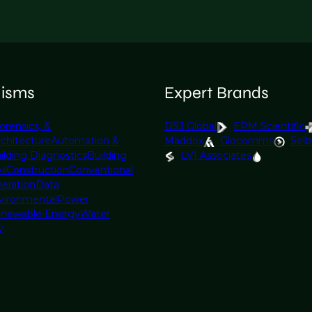
lisms
Expert Brands
orensics, &
DSJ Global
EPM Scientific
rchitecture
Automation &
Maddox
Glocomms
Selb
ilding Diagnostics
Building
LVI Associates
il
Construction
Conventional
eration
Data
vironmental
Power
newable Energy
Water
y