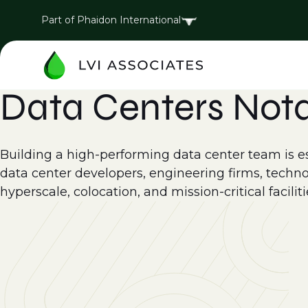
Part of Phaidon International
Data Centers Not
Building a high-performing data center team is esse
data center developers, engineering firms, techno
hyperscale, colocation, and mission-critical faciliti