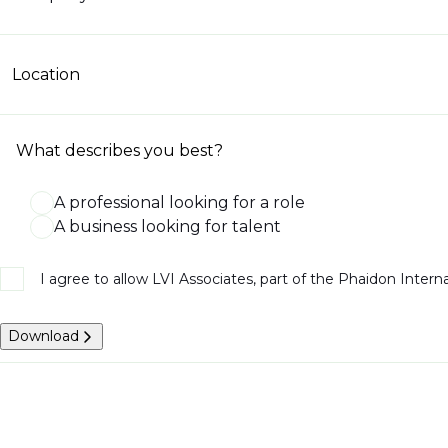
Location
What describes you best?
A professional looking for a role
A business looking for talent
I agree to allow LVI Associates, part of the Phaidon Inter
Download