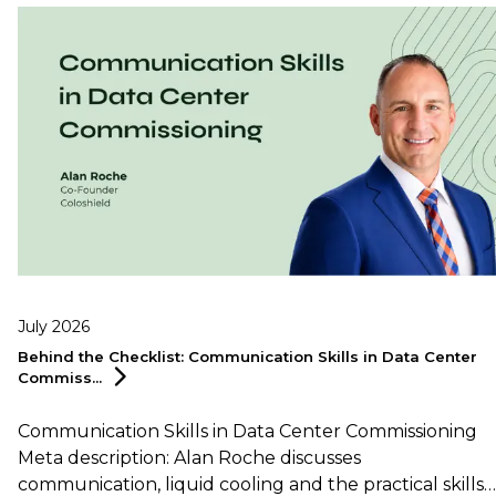
July 2026
Behind the Checklist: Communication Skills in Data Center
Commiss...
Communication Skills in Data Center Commissioning
Meta description: Alan Roche discusses
communication, liquid cooling and the practical skills