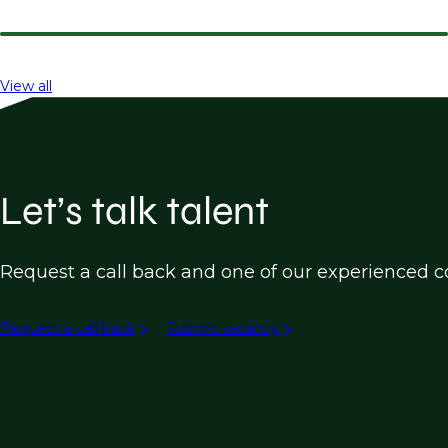
View all
Let’s talk talent
Request a call back and one of our experienced co
Request a call back
Submit vacancy