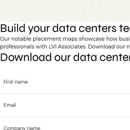
Build your data centers 
Our notable placement maps showcase how busines
professionals with LVI Associates. Download our 
Download our data cente
First name
Email
Company name