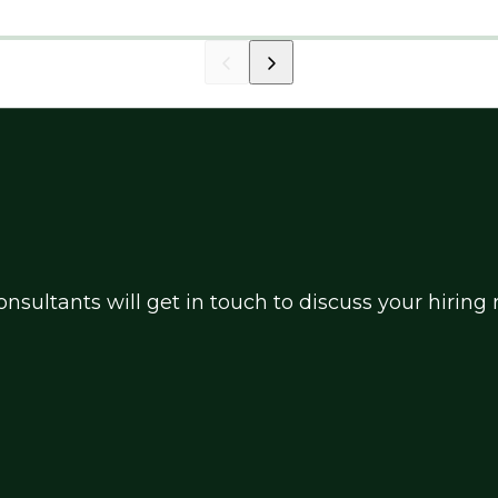
nsultants will get in touch to discuss your hirin