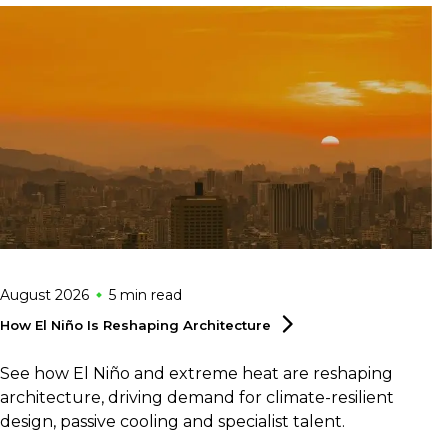
August 2026
5 min
read
How El Niño Is Reshaping
Architecture
See how El Niño and extreme heat are reshaping
architecture, driving demand for climate-resilient
design, passive cooling and specialist talent.