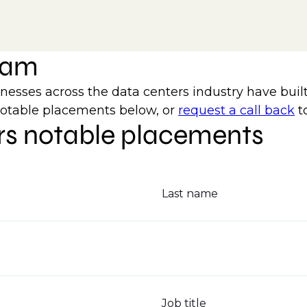
team
ses across the data centers industry have built
notable placements below, or
request a call back
t
rs notable placements
Last name
Job title