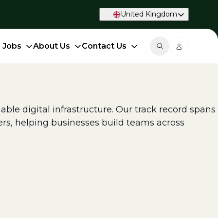
United Kingdom
d Jobs
About Us
Contact Us
able digital infrastructure. Our track record spans
ers, helping businesses build teams across