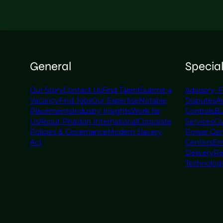
General
Specia
Our Story
Contact Us
Find Talent
Submit a
Advisory, F
Vacancy
Find Jobs
Our Expertise
Notable
Disputes
A
Placements
Industry Insights
Work for
Controls
Bu
Us
About Phaidon International
Corporate
Services
Civ
Policies & Governance
Modern Slavery
Power Gen
Act
Centers
En
Delivery
Re
Technolog