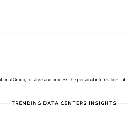
national Group, to store and process the personal information su
TRENDING DATA CENTERS INSIGHTS