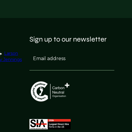
Sign up to our newsletter
Larson
Email address
y Jennings