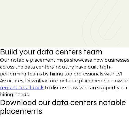
Build your data centers team
Our notable placement maps showcase how businesses
across the data centers industry have built high-
performing teams by hiring top professionals with LVI
Associates. Download our notable placements below, or
request a call back
to discuss how we can support your
hiring needs.
Download our data centers notable
placements