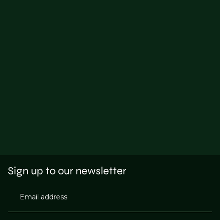
Sign up to our newsletter
Email address