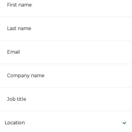
First name
Last name
Email
Company name
Job title
Location