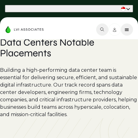
Part of Phaidon International
Data Centers Notable
Placements
Building a high-performing data center team is
essential for delivering secure, efficient, and sustainable
digital infrastructure. Our track record spans data
center developers, engineering firms, technology
companies, and critical infrastructure providers, helping
businesses build teams across hyperscale, colocation,
and mission-critical facilities.