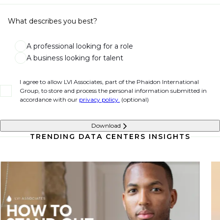
What describes you best?
A professional looking for a role
A business looking for talent
I agree to allow LVI Associates, part of the Phaidon International
Group, to store and process the personal information submitted in
accordance with our
privacy policy.
(optional)
Download
TRENDING DATA CENTERS INSIGHTS