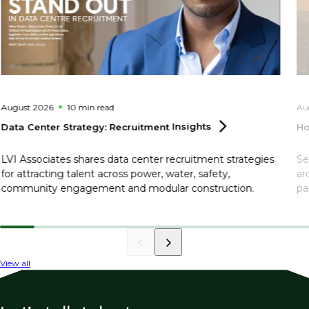
August 2026
10 min
read
Au
Data Center Strategy: Recruitment
Insights
Ho
LVI Associates shares data center recruitment strategies
Se
for attracting talent across power, water, safety,
ar
community engagement and modular construction.
pa
View all