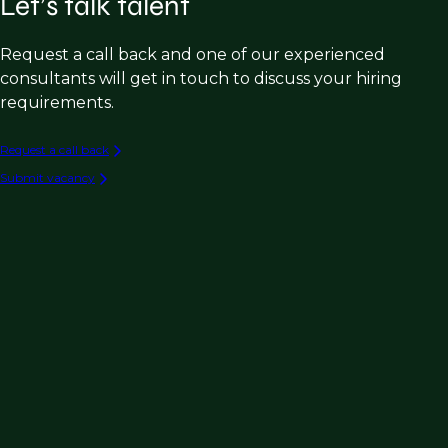
Let’s talk talent
Request a call back and one of our experienced
consultants will get in touch to discuss your hiring
requirements.
Request a call back
Submit vacancy