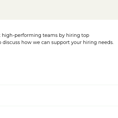
 high-performing teams by hiring top
o discuss how we can support your hiring needs.