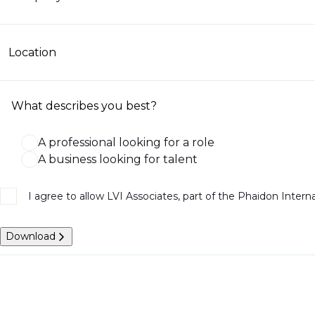
Location
What describes you best?
A professional looking for a role
A business looking for talent
I agree to allow LVI Associates, part of the Phaidon Inter
Download