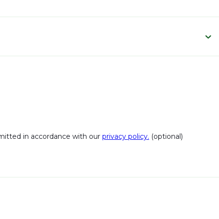
bmitted in accordance with our
privacy policy.
(optional)