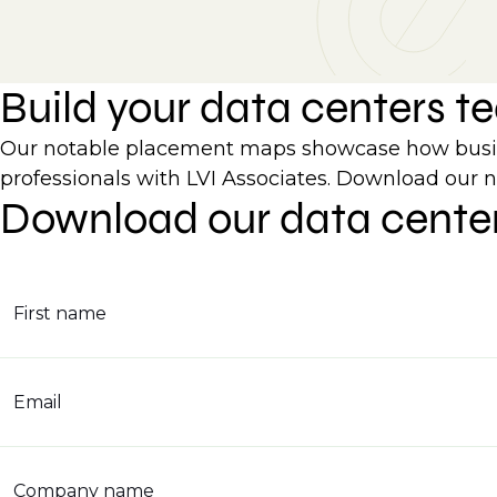
Build your data centers 
Our notable placement maps showcase how busines
professionals with LVI Associates. Download our 
Download our data cente
First name
Email
Company name