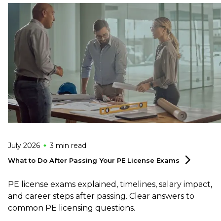
July 2026
3 min
read
What to Do After Passing Your PE License
Exams
PE license exams explained, timelines, salary impact,
and career steps after passing. Clear answers to
common PE licensing questions.