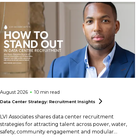
August 2026
10 min
read
Data Center Strategy: Recruitment
Insights
LVI Associates shares data center recruitment
strategies for attracting talent across power, water,
safety, community engagement and modular
construction.