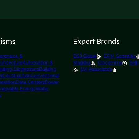
lisms
Expert Brands
orensics, &
DSJ Global
EPM Scientific
rchitecture
Automation &
Maddox
Glocomms
Selb
ilding Diagnostics
Building
LVI Associates
il
Construction
Conventional
eration
Data Centers
Power
newable Energy
Water
y