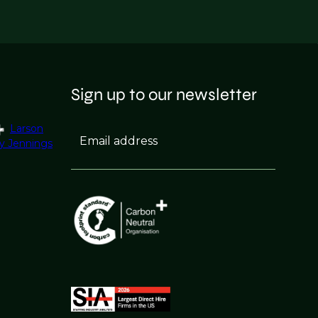
Sign up to our newsletter
Larson
Email address
y Jennings