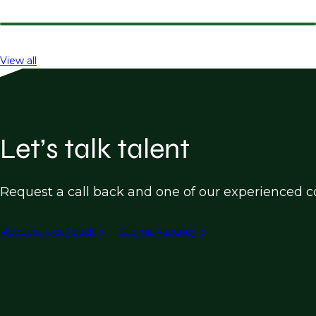
View all
Let’s talk talent
Request a call back and one of our experienced co
Request a call back
Submit vacancy