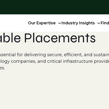
Our Expertise
Industry Insights
Fin
able Placements
ntial for delivering secure, efficient, and sustain
logy companies, and critical infrastructure provid
es.