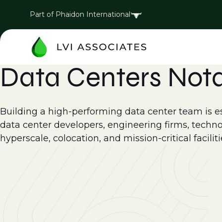
Part of Phaidon International
Data Centers Not
Building a high-performing data center team is esse
data center developers, engineering firms, techno
hyperscale, colocation, and mission-critical faciliti