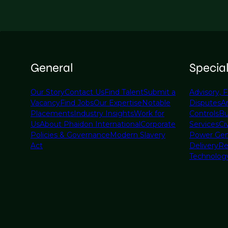
General
Specia
Our Story
Contact Us
Find Talent
Submit a
Advisory, F
Vacancy
Find Jobs
Our Expertise
Notable
Disputes
A
Placements
Industry Insights
Work for
Controls
Bu
Us
About Phaidon International
Corporate
Services
Civ
Policies & Governance
Modern Slavery
Power Gen
Act
Delivery
Re
Technolog