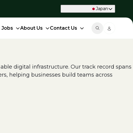
Japan
d Jobs
About Us
Contact Us
able digital infrastructure. Our track record spans
ers, helping businesses build teams across