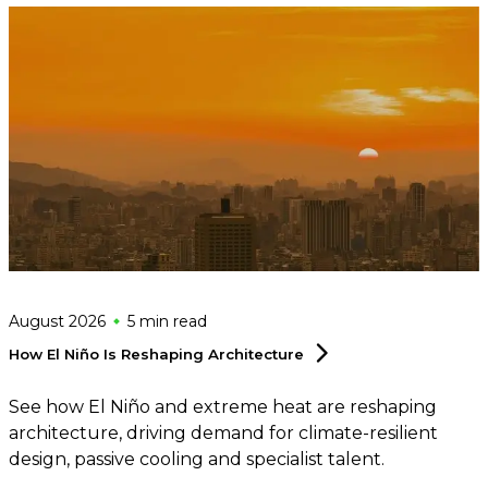
August 2026
5 min
read
How El Niño Is Reshaping
Architecture
See how El Niño and extreme heat are reshaping
architecture, driving demand for climate-resilient
design, passive cooling and specialist talent.