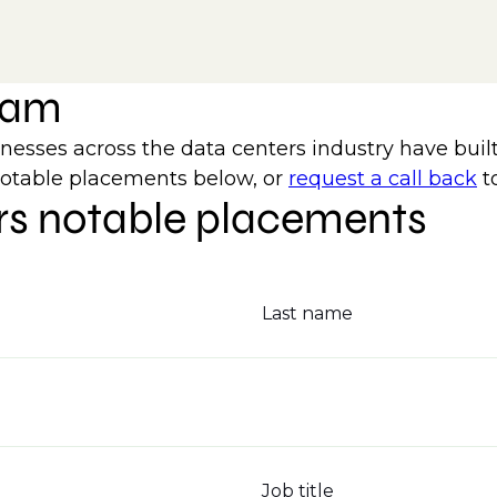
team
ses across the data centers industry have built
notable placements below, or
request a call back
t
rs notable placements
Last name
Job title