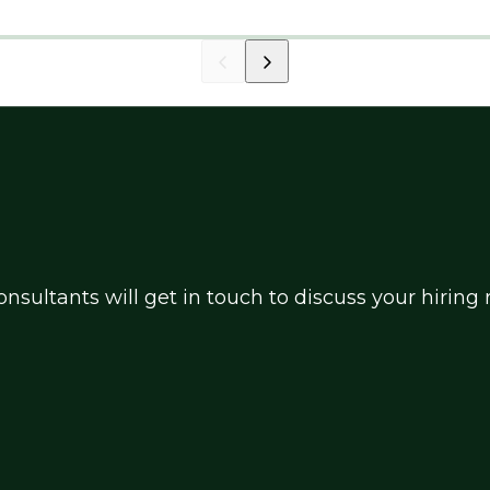
nsultants will get in touch to discuss your hirin