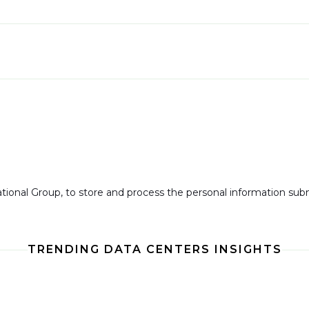
national Group, to store and process the personal information su
TRENDING DATA CENTERS INSIGHTS