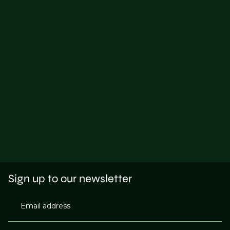
Sign up to our newsletter
Email address