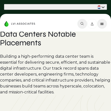
Part of Phaidon International
Data Centers Notable
Placements
Building a high-performing data center team is
essential for delivering secure, efficient, and sustainable
digital infrastructure. Our track record spans data
center developers, engineering firms, technology
companies, and critical infrastructure providers, helping
businesses build teams across hyperscale, colocation,
and mission-critical facilities.