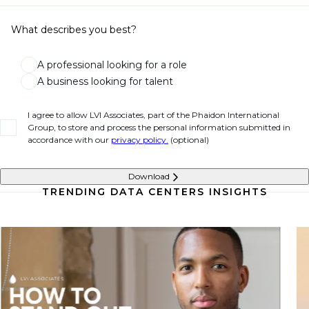
What describes you best?
A professional looking for a role
A business looking for talent
I agree to allow LVI Associates, part of the Phaidon International
Group, to store and process the personal information submitted in
accordance with our
privacy policy.
(optional)
Download
TRENDING DATA CENTERS INSIGHTS