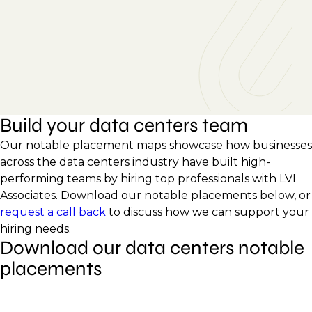
Build your data centers team
Our notable placement maps showcase how businesses
across the data centers industry have built high-
performing teams by hiring top professionals with LVI
Associates. Download our notable placements below, or
request a call back
to discuss how we can support your
hiring needs.
Download our data centers notable
placements