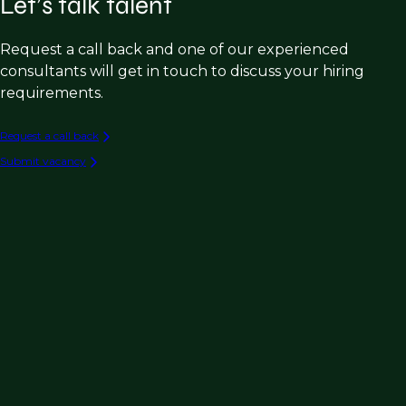
Let’s talk talent
Request a call back and one of our experienced
consultants will get in touch to discuss your hiring
requirements.
Request a call back
Submit vacancy