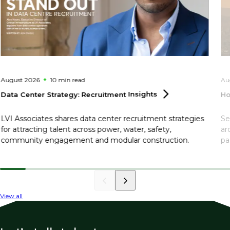
August 2026
10 min
read
Au
Data Center Strategy: Recruitment
Insights
Ho
LVI Associates shares data center recruitment strategies
Se
for attracting talent across power, water, safety,
ar
community engagement and modular construction.
pa
View all