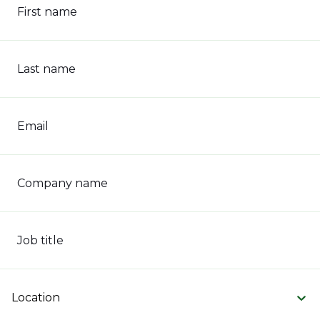
First name
Last name
Email
Company name
Job title
Location