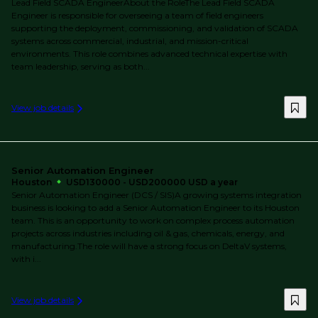
Lead Field SCADA EngineerAbout the RoleThe Lead Field SCADA
Engineer is responsible for overseeing a team of field engineers
supporting the deployment, commissioning, and validation of SCADA
systems across commercial, industrial, and mission-critical
environments. This role combines advanced technical expertise with
team leadership, serving as both...
View job details
Senior Automation Engineer
Houston
USD130000 - USD200000 USD a year
Senior Automation Engineer (DCS / SIS)A growing systems integration
business is looking to add a Senior Automation Engineer to its Houston
team. This is an opportunity to work on complex process automation
projects across industries including oil & gas, chemicals, energy, and
manufacturing.The role will have a strong focus on DeltaV systems,
with i...
View job details