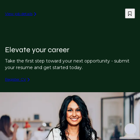
View job details
Elevate your career
Take the first step toward your next opportunity - submit
your resume and get started today.
Register CV