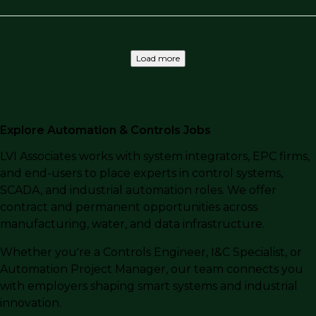
Load more
Explore Automation & Controls Jobs
LVI Associates works with system integrators, EPC firms,
and end-users to place experts in control systems,
SCADA, and industrial automation roles. We offer
contract and permanent opportunities across
manufacturing, water, and data infrastructure.
Whether you're a Controls Engineer, I&C Specialist, or
Automation Project Manager, our team connects you
with employers shaping smart systems and industrial
innovation.