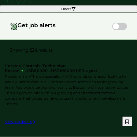
Filters
Get job alerts
Showing 224 results
Service Controls Technician
Boston
USD80000 - USD100000 USD a year
Role summaryThis is a specialist HVAC controls contractor looking to
add a junior to mid-level Controls Service Technician to the growing
team. You would be working locally to Boston, with local travel to sites.
This is a growth hire within a growing and established controls
company that values training, support, and long‑term development.
The rol...
View job details