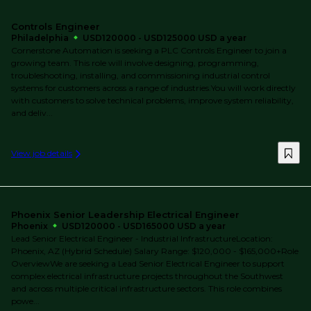
Controls Engineer
Philadelphia
USD120000 - USD125000 USD a year
Cornerstone Automation is seeking a PLC Controls Engineer to join a
growing team. This role will involve designing, programming,
troubleshooting, installing, and commissioning industrial control
systems for customers across a range of industries.You will work directly
with customers to solve technical problems, improve system reliability,
and deliv...
View job details
Phoenix Senior Leadership Electrical Engineer
Phoenix
USD120000 - USD165000 USD a year
Lead Senior Electrical Engineer - Industrial InfrastructureLocation:
Phoenix, AZ (Hybrid Schedule) Salary Range: $120,000 - $165,000+Role
OverviewWe are seeking a Lead Senior Electrical Engineer to support
complex electrical infrastructure projects throughout the Southwest
and across multiple critical infrastructure sectors. This role combines
powe...