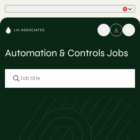
Part of Phaidon International
Automation & Controls Jobs