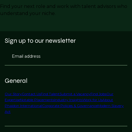
Find your next role and work with talent advisors who
understand your niche.
Sign up to our newsletter
Email address
General
Our Story
Contact Us
Find Talent
Submit a Vacancy
Find Jobs
Our
Expertise
Notable Placements
Industry Insights
Work for Us
About
Phaidon International
Corporate Policies & Governance
Modern Slavery
Act