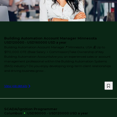
Building Automation Account Manager Minnesota
USD120000 - USD160000 USD a year
Building Automation Account Manager📍 Minnesota, USA 💰 Up to
$170,000 OTE (Base Salary + Commission)Take Ownership of Key
Building Automation AccountsAre you an experienced sales or account
management professional within the Building Automation Systems
(BAS) industry? Do you enjoy developing long-term client relationships
and driving business grow...
View job details
SCADA/Ignition Programmer
Columbus
USD90000 - USD120000 USD a year