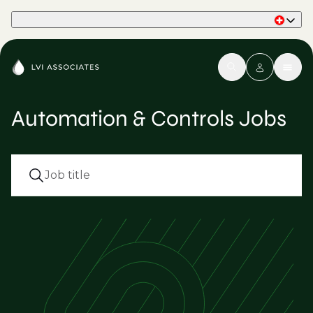
Part of Phaidon International
Automation & Controls Jobs