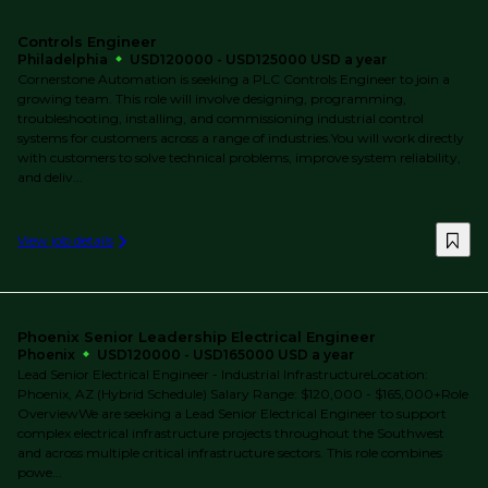
Controls Engineer
Philadelphia
USD120000 - USD125000 USD a year
Cornerstone Automation is seeking a PLC Controls Engineer to join a
growing team. This role will involve designing, programming,
troubleshooting, installing, and commissioning industrial control
systems for customers across a range of industries.You will work directly
with customers to solve technical problems, improve system reliability,
and deliv...
View job details
Phoenix Senior Leadership Electrical Engineer
Phoenix
USD120000 - USD165000 USD a year
Lead Senior Electrical Engineer - Industrial InfrastructureLocation:
Phoenix, AZ (Hybrid Schedule) Salary Range: $120,000 - $165,000+Role
OverviewWe are seeking a Lead Senior Electrical Engineer to support
complex electrical infrastructure projects throughout the Southwest
and across multiple critical infrastructure sectors. This role combines
powe...