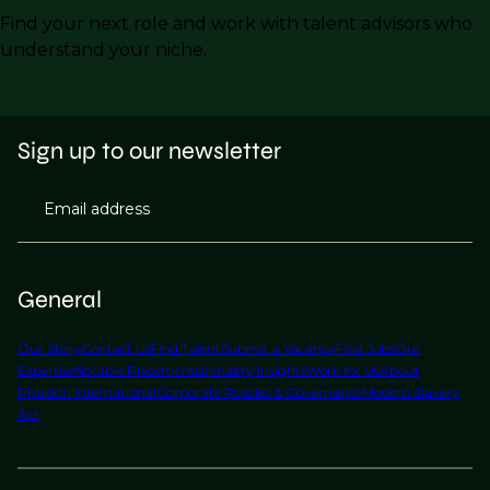
Find your next role and work with talent advisors who
understand your niche.
Sign up to our newsletter
Email address
General
Our Story
Contact Us
Find Talent
Submit a Vacancy
Find Jobs
Our
Expertise
Notable Placements
Industry Insights
Work for Us
About
Phaidon International
Corporate Policies & Governance
Modern Slavery
Act