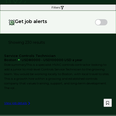
Filters
Get job alerts
Showing 230 results
Service Controls Technician
Boston
USD80000 - USD100000 USD a year
Role summaryThis is a specialist HVAC controls contractor looking to
add a junior to mid-level Controls Service Technician to the growing
team. You would be working locally to Boston, with local travel to sites.
This is a growth hire within a growing and established controls
company that values training, support, and long‑term development.
The rol...
View job details