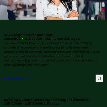
SCADA/Ignition Programmer
Columbus
USD90000 - USD120000 USD a year
Lead Field SCADA EngineerAbout the RoleThe Lead Field SCADA
Engineer is responsible for overseeing a team of field engineers
supporting the deployment, commissioning, and validation of SCADA
systems across commercial, industrial, and mission-critical
environments. This role combines advanced technical expertise with
team leadership, serving as both...
View job details
Building Automation Account Manager Minnesota
USD120000 - USD160000 USD a year