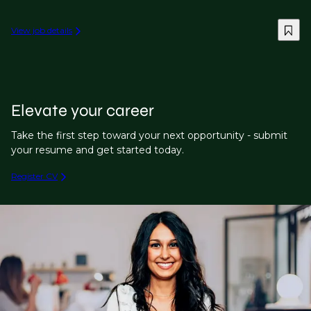
View job details
Elevate your career
Take the first step toward your next opportunity - submit
your resume and get started today.
Register CV