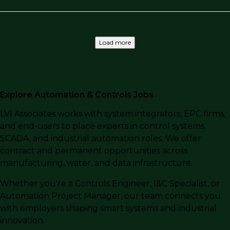
Load more
Explore Automation & Controls Jobs
LVI Associates works with system integrators, EPC firms,
and end-users to place experts in control systems,
SCADA, and industrial automation roles. We offer
contract and permanent opportunities across
manufacturing, water, and data infrastructure.
Whether you're a Controls Engineer, I&C Specialist, or
Automation Project Manager, our team connects you
with employers shaping smart systems and industrial
innovation.