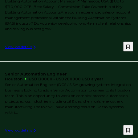
Building Automation Account Manager📍 Minnesota, USA 💰 Up to
$170,000 OTE (Base Salary + Commission)Take Ownership of Key
Building Automation AccountsAre you an experienced sales or account
management professional within the Building Automation Systems
(BAS) industry? Do you enjoy developing long-term client relationships
and driving business grow...
View job details
Senior Automation Engineer
Houston
USD130000 - USD200000 USD a year
Senior Automation Engineer (DCS / SIS)A growing systems integration
business is looking to add a Senior Automation Engineer to its Houston
team. This is an opportunity to work on complex process automation
projects across industries including oil & gas, chemicals, energy, and
manufacturing.The role will have a strong focus on DeltaV systems,
with i...
View job details