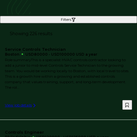
Filters
Showing 226 results
Service Controls Technician
Boston
USD80000 - USD100000 USD a year
Role summaryThis is a specialist HVAC controls contractor looking to
add a junior to mid-level Controls Service Technician to the growing
team. You would be working locally to Boston, with local travel to sites.
This is a growth hire within a growing and established controls
company that values training, support, and long‑term development.
The rol...
View job details
Controls Engineer