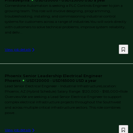
Philadelphia
USD120000 - USD125000 USD a year
Cornerstone Automation is seeking a PLC Controls Engineer to join a
growing team. This role will involve designing, programming,
troubleshooting, installing, and commissioning industrial control
systems for customers across a range of industries.You will work directly
with customers to solve technical problems, improve system reliability,
and deliv...
View job details
Phoenix Senior Leadership Electrical Engineer
Phoenix
USD120000 - USD165000 USD a year
Lead Senior Electrical Engineer - Industrial InfrastructureLocation:
Phoenix, AZ (Hybrid Schedule) Salary Range: $120,000 - $165,000+Role
OverviewWe are seeking a Lead Senior Electrical Engineer to support
complex electrical infrastructure projects throughout the Southwest
and across multiple critical infrastructure sectors. This role combines
powe...
View job details