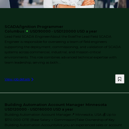
SCADA/Ignition Programmer
Columbus
USD90000 - USD120000 USD a year
Lead Field SCADA EngineerAbout the RoleThe Lead Field SCADA
Engineer is responsible for overseeing a team of field engineers
supporting the deployment, commissioning, and validation of SCADA
systems across commercial, industrial, and mission-critical
environments. This role combines advanced technical expertise with
team leadership, serving as both...
View job details
Building Automation Account Manager Minnesota
USD120000 - USD160000 USD a year
Building Automation Account Manager📍 Minnesota, USA 💰 Up to
$170,000 OTE (Base Salary + Commission)Take Ownership of Key
Building Automation AccountsAre you an experienced sales or account