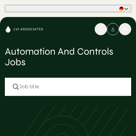
Part of Phaidon International
Automation And Controls
Jobs