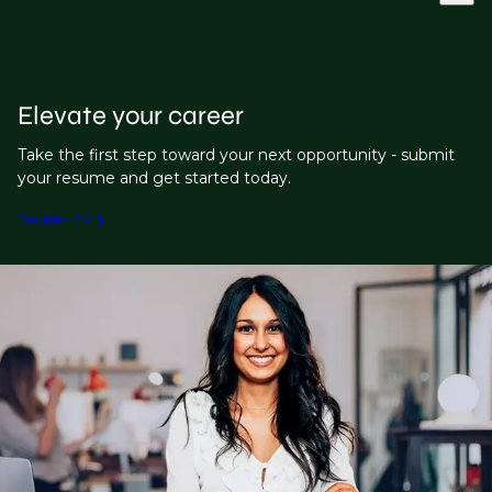
Elevate your career
Take the first step toward your next opportunity - submit
your resume and get started today.
Register CV