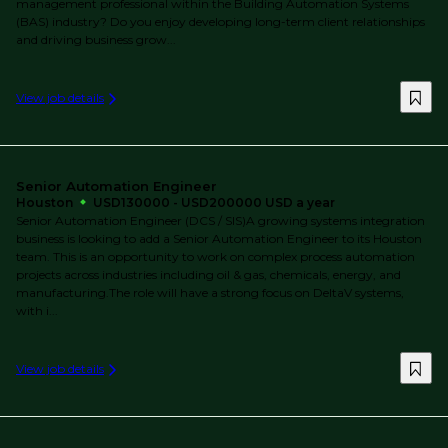
management professional within the Building Automation Systems
(BAS) industry? Do you enjoy developing long-term client relationships
and driving business grow...
View job details
Senior Automation Engineer
Houston
USD130000 - USD200000 USD a year
Senior Automation Engineer (DCS / SIS)A growing systems integration
business is looking to add a Senior Automation Engineer to its Houston
team. This is an opportunity to work on complex process automation
projects across industries including oil & gas, chemicals, energy, and
manufacturing.The role will have a strong focus on DeltaV systems,
with i...
View job details