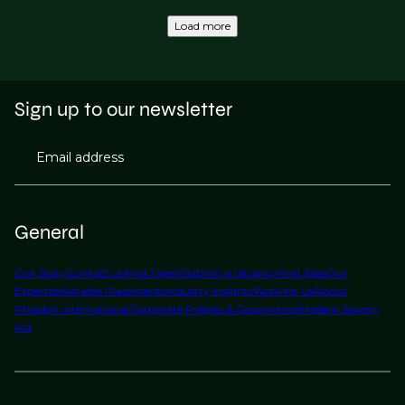
Load more
Sign up to our newsletter
Email address
General
Our Story
Contact Us
Find Talent
Submit a Vacancy
Find Jobs
Our
Expertise
Notable Placements
Industry Insights
Work for Us
About
Phaidon International
Corporate Policies & Governance
Modern Slavery
Act