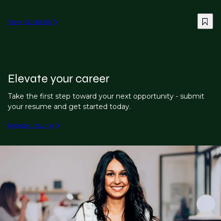
View job details
Elevate your career
Take the first step toward your next opportunity - submit
your resume and get started today.
Register resume