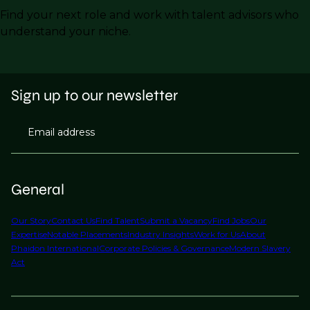
Find your next role and work with talent advisors who
understand your niche.
Sign up to our newsletter
Email address
General
Our Story
Contact Us
Find Talent
Submit a Vacancy
Find Jobs
Our
Expertise
Notable Placements
Industry Insights
Work for Us
About
Phaidon International
Corporate Policies & Governance
Modern Slavery
Act