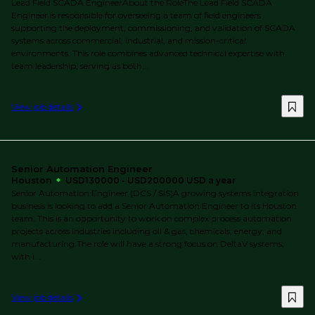
Lead Field SCADA EngineerAbout the RoleThe Lead Field SCADA
Engineer is responsible for overseeing a team of field engineers
supporting the deployment, commissioning, and validation of SCADA
systems across commercial, industrial, and mission-critical
environments. This role combines advanced technical expertise with
team leadership, serving as both...
View job details
Senior Automation Engineer
Houston
USD130000 - USD200000 USD a year
Senior Automation Engineer (DCS / SIS)A growing systems integration
business is looking to add a Senior Automation Engineer to its Houston
team. This is an opportunity to work on complex process automation
projects across industries including oil & gas, chemicals, energy, and
manufacturing.The role will have a strong focus on DeltaV systems,
with i...
View job details