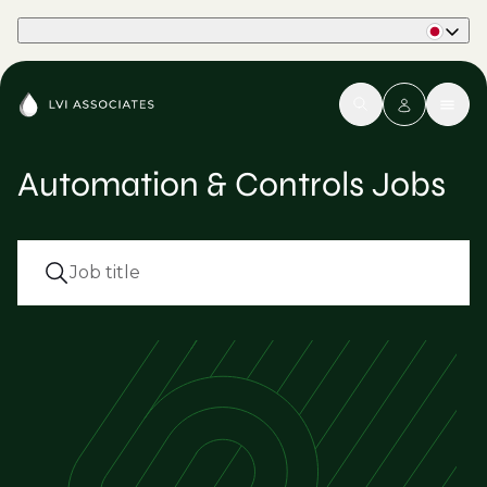
Part of Phaidon International
Automation & Controls Jobs