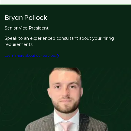
Bryan Pollock
Senior Vice President
Speak to an experienced consultant about your hiring
requirements.
Learn more about our services