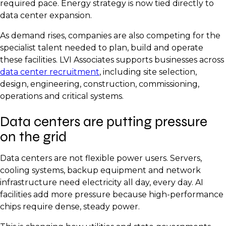
required pace. Energy strategy is now tied directly to
data center expansion.
As demand rises, companies are also competing for the
specialist talent needed to plan, build and operate
these facilities. LVI Associates supports businesses across
data center recruitment
, including site selection,
design, engineering, construction, commissioning,
operations and critical systems.
Data centers are putting pressure
on the grid
Data centers are not flexible power users. Servers,
cooling systems, backup equipment and network
infrastructure need electricity all day, every day. AI
facilities add more pressure because high-performance
chips require dense, steady power.