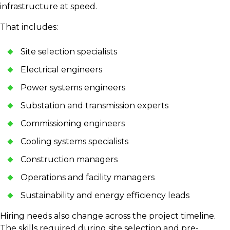
infrastructure at speed.
That includes:
Site selection specialists
Electrical engineers
Power systems engineers
Substation and transmission experts
Commissioning engineers
Cooling systems specialists
Construction managers
Operations and facility managers
Sustainability and energy efficiency leads
Hiring needs also change across the project timeline.
The skills required during site selection and pre-