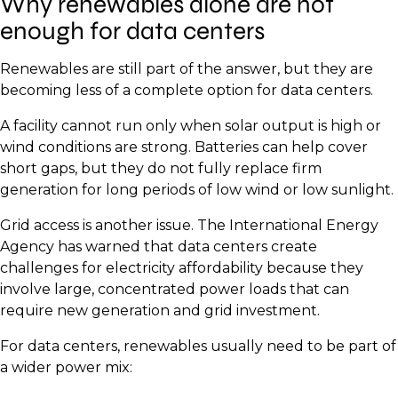
Why renewables alone are not
enough for data centers
Renewables are still part of the answer, but they are
becoming less of a complete option for data centers.
A facility cannot run only when solar output is high or
wind conditions are strong. Batteries can help cover
short gaps, but they do not fully replace firm
generation for long periods of low wind or low sunlight.
Grid access is another issue. The International Energy
Agency has warned that data centers create
challenges for electricity affordability because they
involve large, concentrated power loads that can
require new generation and grid investment.
For data centers, renewables usually need to be part of
a wider power mix: