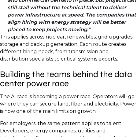
and commercial demand in place, but projects can
still stall without the technical talent to deliver
power infrastructure at speed. The companies that
align hiring with energy strategy will be better
placed to keep projects moving.
This applies across nuclear, renewables, grid upgrades,
storage and backup generation. Each route creates
different hiring needs, from transmission and
distribution specialists to critical systems experts.
Building the teams behind the data
center power race
The AI race is becoming a power race. Operators will go
where they can secure land, fiber and electricity. Power
is now one of the main limits on growth.
For employers, the same pattern applies to talent.
Developers, energy companies, utilities and