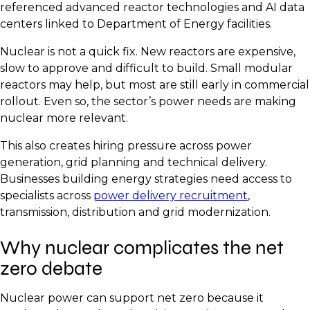
referenced advanced reactor technologies and AI data
centers linked to Department of Energy facilities.
Nuclear is not a quick fix. New reactors are expensive,
slow to approve and difficult to build. Small modular
reactors may help, but most are still early in commercial
rollout. Even so, the sector’s power needs are making
nuclear more relevant.
This also creates hiring pressure across power
generation, grid planning and technical delivery.
Businesses building energy strategies need access to
specialists across
power delivery recruitment
,
transmission, distribution and grid modernization.
Why nuclear complicates the net
zero debate
Nuclear power can support net zero because it