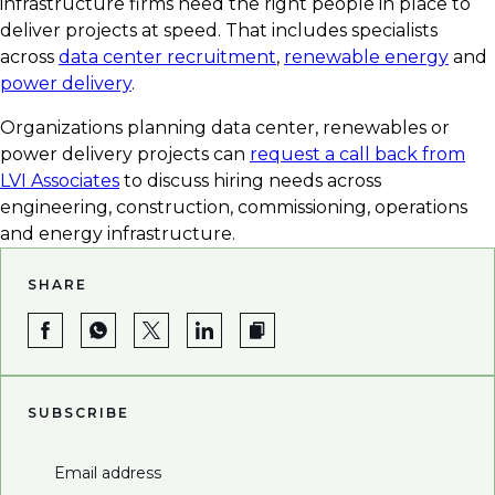
infrastructure firms need the right people in place to
deliver projects at speed. That includes specialists
across
data center recruitment
,
renewable energy
and
power delivery
.
Organizations planning data center, renewables or
power delivery projects can
request a call back from
LVI Associates
to discuss hiring needs across
engineering, construction, commissioning, operations
and energy infrastructure.
SHARE
SUBSCRIBE
Email address