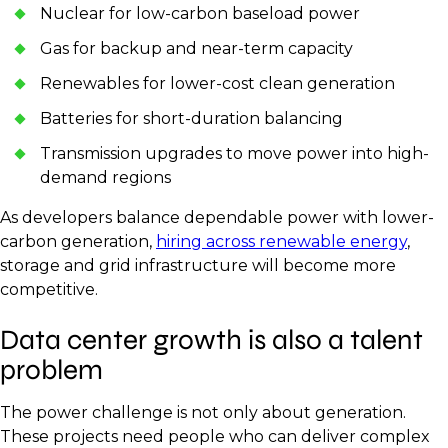
Nuclear for low-carbon baseload power
Gas for backup and near-term capacity
Renewables for lower-cost clean generation
Batteries for short-duration balancing
Transmission upgrades to move power into high-
demand regions
As developers balance dependable power with lower-
carbon generation,
hiring across renewable energy
,
storage and grid infrastructure will become more
competitive.
Data center growth is also a talent
problem
The power challenge is not only about generation.
These projects need people who can deliver complex