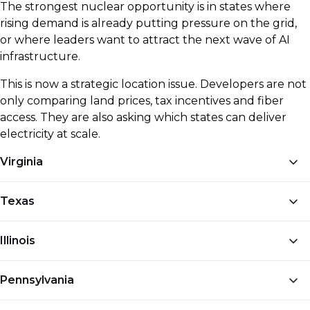
The strongest nuclear opportunity is in states where
rising demand is already putting pressure on the grid,
or where leaders want to attract the next wave of AI
infrastructure.
This is now a strategic location issue. Developers are not
only comparing land prices, tax incentives and fiber
access. They are also asking which states can deliver
electricity at scale.
Virginia
Northern Virginia is one of the largest data center
Texas
hubs in the world, but power demand is now a
constraint.
Amazon and Dominion Energy have
Texas offers cheap land, strong business incentives
Illinois
agreed to explore small modular reactor
and room for large AI campuses.
Crusoe and Blue
development in Virginia
, with AI power demand
Energy have announced plans for a nuclear-
Illinois already has one of the strongest nuclear
helping to drive the conversation.
Pennsylvania
powered AI data center campus at the Port of
power bases in the US.
Meta has signed a 20-year
Victoria
, with Blue Energy planning an advanced
agreement with Constellation Energy linked to the