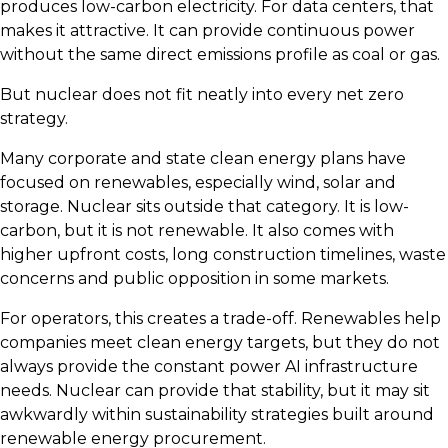
produces low-carbon electricity. For data centers, that
makes it attractive. It can provide continuous power
without the same direct emissions profile as coal or gas.
But nuclear does not fit neatly into every net zero
strategy.
Many corporate and state clean energy plans have
focused on renewables, especially wind, solar and
storage. Nuclear sits outside that category. It is low-
carbon, but it is not renewable. It also comes with
higher upfront costs, long construction timelines, waste
concerns and public opposition in some markets.
For operators, this creates a trade-off. Renewables help
companies meet clean energy targets, but they do not
always provide the constant power AI infrastructure
needs. Nuclear can provide that stability, but it may sit
awkwardly within sustainability strategies built around
renewable energy procurement.