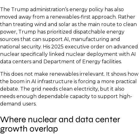
The Trump administration’s energy policy has also
moved away from a renewables-first approach. Rather
than treating wind and solar as the main route to clean
power, Trump has prioritized dispatchable energy
sources that can support AI, manufacturing and
national security. His 2025 executive order on advanced
nuclear specifically linked nuclear deployment with AI
data centers and Department of Energy facilities.
This does not make renewables irrelevant. It shows how
the boom in AI infrastructure is forcing a more practical
debate. The grid needs clean electricity, but it also
needs enough dependable capacity to support high-
demand users.
Where nuclear and data center
growth overlap