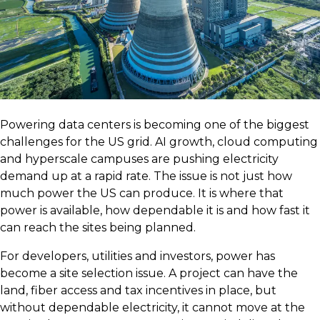
Powering data centers is becoming one of the biggest
challenges for the US grid. AI growth, cloud computing
and hyperscale campuses are pushing electricity
demand up at a rapid rate. The issue is not just how
much power the US can produce. It is where that
power is available, how dependable it is and how fast it
can reach the sites being planned.
For developers, utilities and investors, power has
become a site selection issue. A project can have the
land, fiber access and tax incentives in place, but
without dependable electricity, it cannot move at the