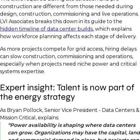
construction are different from those needed during
design, construction, commissioning and live operations.
LVI Associates breaks this down in its guide to the
hidden timeline of data center builds
, which explains
how workforce planning affects each stage of delivery.
As more projects compete for grid access, hiring delays
can slow construction, commissioning and operations,
especially when projects need niche power and critical
systems expertise.
Expert insight: Talent is now part of
the energy strategy
As Bryan Pollock, Senior Vice President - Data Centers &
Mission Critical, explains:
Power availability is shaping where data centers
can grow. Organizations may have the capital, land