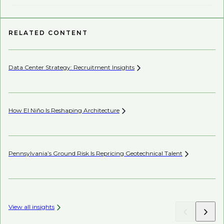
RELATED CONTENT
Data Center Strategy: Recruitment
Insights
Wh
En
How El Niño Is Reshaping
Architecture
Wh
Pennsylvania’s Ground Risk Is Repricing Geotechnical
Talent
Be
View all insights