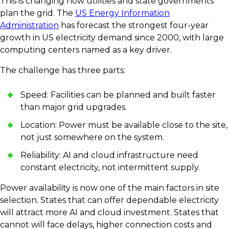
This is changing how utilities and state governments
plan the grid. The
US Energy Information
Administration
has forecast the strongest four-year
growth in US electricity demand since 2000, with large
computing centers named as a key driver.
The challenge has three parts:
Speed: Facilities can be planned and built faster
than major grid upgrades.
Location: Power must be available close to the site,
not just somewhere on the system.
Reliability: AI and cloud infrastructure need
constant electricity, not intermittent supply.
Power availability is now one of the main factors in site
selection. States that can offer dependable electricity
will attract more AI and cloud investment. States that
cannot will face delays, higher connection costs and