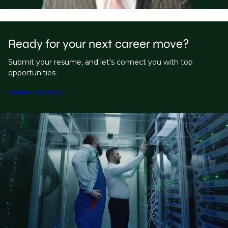
Ready for your next career move?
Submit your resume, and let’s connect you with top
opportunities.
Register resume