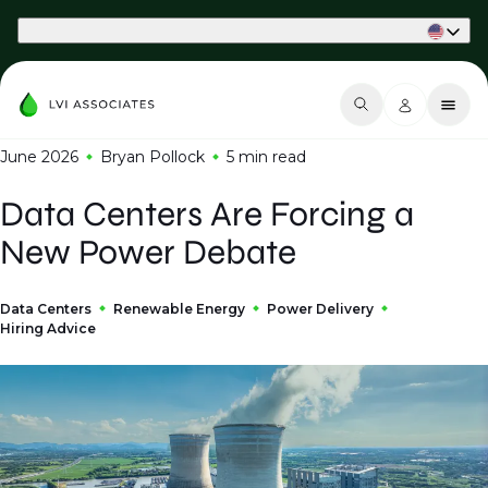
Part of Phaidon International
June 2026
Bryan Pollock
5 min
read
Data Centers Are Forcing a
New Power Debate
Data Centers
Renewable Energy
Power Delivery
Hiring Advice