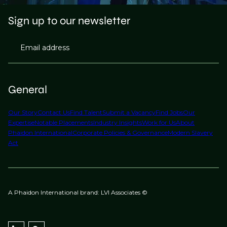
Sign up to our newsletter
Email address
General
Our Story
Contact Us
Find Talent
Submit a Vacancy
Find Jobs
Our
Expertise
Notable Placements
Industry Insights
Work for Us
About
Phaidon International
Corporate Policies & Governance
Modern Slavery
Act
A Phaidon International brand: LVI Associates ©