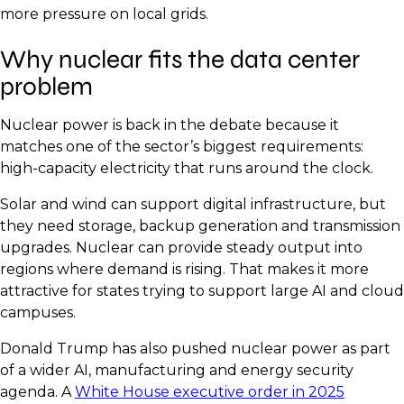
more pressure on local grids.
Why nuclear fits the data center
problem
Nuclear power is back in the debate because it
matches one of the sector’s biggest requirements:
high-capacity electricity that runs around the clock.
Solar and wind can support digital infrastructure, but
they need storage, backup generation and transmission
upgrades. Nuclear can provide steady output into
regions where demand is rising. That makes it more
attractive for states trying to support large AI and cloud
campuses.
Donald Trump has also pushed nuclear power as part
of a wider AI, manufacturing and energy security
agenda. A
White House executive order in 2025