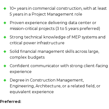
10+ years in commercial construction, with at least
5 years in a Project Management role
Proven experience delivering data center or
mission-critical projects (3 to 5 years preferred)
Strong technical knowledge of MEP systems and
critical power infrastructure
Solid financial management skills across large,
complex budgets
Confident communicator with strong client-facing
experience
Degree in Construction Management,
Engineering, Architecture, or a related field, or
equivalent experience
Preferred: