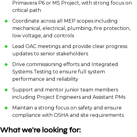
Primavera P6 or MS Project, with strong focus on
critical path
Coordinate across all MEP scopes including
mechanical, electrical, plumbing, fire protection,
low voltage, and controls
Lead OAC meetings and provide clear progress
updates to senior stakeholders
Drive commissioning efforts and Integrated
Systems Testing to ensure full system
performance and reliability
Support and mentor junior team members
including Project Engineers and Assistant PMs
Maintain a strong focus on safety and ensure
compliance with OSHA and site requirements
What we're looking for: