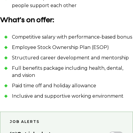
people support each other
What's on offer:
Competitive salary with performance-based bonus
Employee Stock Ownership Plan (ESOP)
Structured career development and mentorship
Full benefits package including health, dental,
and vision
Paid time off and holiday allowance
Inclusive and supportive working environment
JOB ALERTS