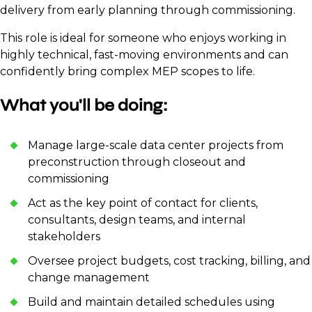
delivery from early planning through commissioning.
This role is ideal for someone who enjoys working in
highly technical, fast-moving environments and can
confidently bring complex MEP scopes to life.
What you'll be doing:
Manage large-scale data center projects from
preconstruction through closeout and
commissioning
Act as the key point of contact for clients,
consultants, design teams, and internal
stakeholders
Oversee project budgets, cost tracking, billing, and
change management
Build and maintain detailed schedules using