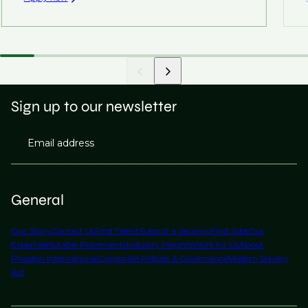
Sign up to our newsletter
Email address
General
Our Story
Contact Us
Find Talent
Submit a Vacancy
Find Jobs
Our
Expertise
Notable Placements
Industry Insights
Work for Us
About
Phaidon International
Corporate Policies & Governance
Modern Slavery
Act