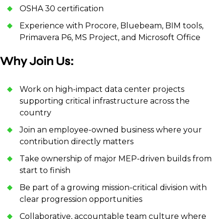
OSHA 30 certification
Experience with Procore, Bluebeam, BIM tools,
Primavera P6, MS Project, and Microsoft Office
Why Join Us:
Work on high-impact data center projects
supporting critical infrastructure across the
country
Join an employee-owned business where your
contribution directly matters
Take ownership of major MEP-driven builds from
start to finish
Be part of a growing mission-critical division with
clear progression opportunities
Collaborative, accountable team culture where