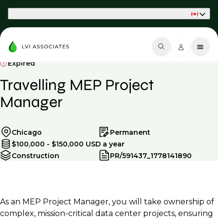
Part of Phaidon International
Expired
Travelling MEP Project
Manager
Chicago
Permanent
$100,000 - $150,000 USD a year
Construction
PR/591437_1778141890
As an MEP Project Manager, you will take ownership of
complex, mission-critical data center projects, ensuring