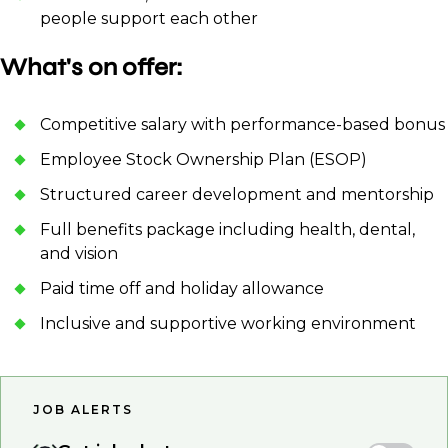
people support each other
What's on offer:
Competitive salary with performance-based bonus
Employee Stock Ownership Plan (ESOP)
Structured career development and mentorship
Full benefits package including health, dental,
and vision
Paid time off and holiday allowance
Inclusive and supportive working environment
JOB ALERTS