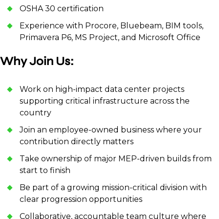
OSHA 30 certification
Experience with Procore, Bluebeam, BIM tools,
Primavera P6, MS Project, and Microsoft Office
Why Join Us:
Work on high-impact data center projects
supporting critical infrastructure across the
country
Join an employee-owned business where your
contribution directly matters
Take ownership of major MEP-driven builds from
start to finish
Be part of a growing mission-critical division with
clear progression opportunities
Collaborative, accountable team culture where