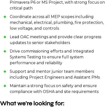
Primavera P6 or MS Project, with strong focus on
critical path
Coordinate across all MEP scopes including
mechanical, electrical, plumbing, fire protection,
low voltage, and controls
Lead OAC meetings and provide clear progress
updates to senior stakeholders
Drive commissioning efforts and Integrated
Systems Testing to ensure full system
performance and reliability
Support and mentor junior team members
including Project Engineers and Assistant PMs
Maintain a strong focus on safety and ensure
compliance with OSHA and site requirements
What we're looking for: