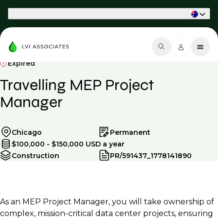
Part of Phaidon International
Expired
Travelling MEP Project
Manager
Chicago
Permanent
$100,000 - $150,000 USD a year
Construction
PR/591437_1778141890
As an MEP Project Manager, you will take ownership of
complex, mission-critical data center projects, ensuring