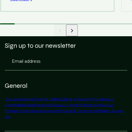
Sign up to our newsletter
Email address
General
Our Story
Contact Us
Find Talent
Submit a Vacancy
Find Jobs
Our
Expertise
Notable Placements
Industry Insights
Work for Us
About
Phaidon International
Corporate Policies & Governance
Modern Slavery
Act