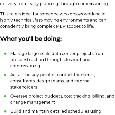
delivery from early planning through commissioning.
This role is ideal for someone who enjoys working in
highly technical, fast-moving environments and can
confidently bring complex MEP scopes to life.
What you'll be doing:
Manage large-scale data center projects from
preconstruction through closeout and
commissioning
Act as the key point of contact for clients,
consultants, design teams, and internal
stakeholders
Oversee project budgets, cost tracking, billing, and
change management
Build and maintain detailed schedules using