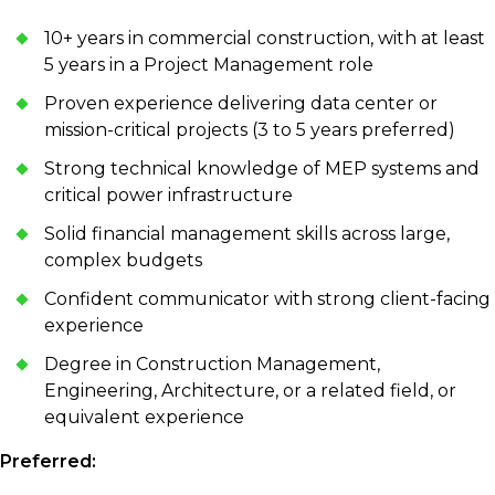
10+ years in commercial construction, with at least
5 years in a Project Management role
Proven experience delivering data center or
mission-critical projects (3 to 5 years preferred)
Strong technical knowledge of MEP systems and
critical power infrastructure
Solid financial management skills across large,
complex budgets
Confident communicator with strong client-facing
experience
Degree in Construction Management,
Engineering, Architecture, or a related field, or
equivalent experience
Preferred: