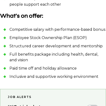
people support each other
What's on offer:
Competitive salary with performance-based bonus
Employee Stock Ownership Plan (ESOP)
Structured career development and mentorship
Full benefits package including health, dental,
and vision
Paid time off and holiday allowance
Inclusive and supportive working environment
JOB ALERTS