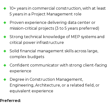
10+ years in commercial construction, with at least
5 years in a Project Management role
Proven experience delivering data center or
mission-critical projects (3 to 5 years preferred)
Strong technical knowledge of MEP systems and
critical power infrastructure
Solid financial management skills across large,
complex budgets
Confident communicator with strong client-facing
experience
Degree in Construction Management,
Engineering, Architecture, or a related field, or
equivalent experience
Preferred: