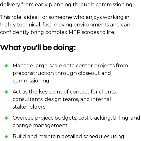
delivery from early planning through commissioning.
This role is ideal for someone who enjoys working in
highly technical, fast-moving environments and can
confidently bring complex MEP scopes to life.
What you'll be doing:
Manage large-scale data center projects from
preconstruction through closeout and
commissioning
Act as the key point of contact for clients,
consultants, design teams, and internal
stakeholders
Oversee project budgets, cost tracking, billing, and
change management
Build and maintain detailed schedules using