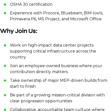
OSHA 30 certification
Experience with Procore, Bluebeam, BIM tools,
Primavera P6, MS Project, and Microsoft Office
Why Join Us:
Work on high-impact data center projects
supporting critical infrastructure across the
country
Join an employee-owned business where your
contribution directly matters
Take ownership of major MEP-driven builds from
start to finish
Be part of a growing mission-critical division with
clear progression opportunities
Collaborative, accountable team culture where