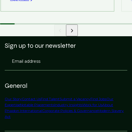
Sign up to our newsletter
Email address
General
Our Story
Contact Us
Find Talent
Submit a Vacancy
Find Jobs
Our
Expertise
Notable Placements
Industry Insights
Work for Us
About
Phaidon International
Corporate Policies & Governance
Modern Slavery
Act