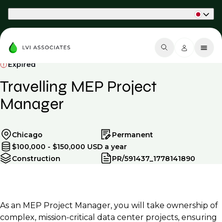
Part of Phaidon International
Expired
Travelling MEP Project
Manager
Chicago
Permanent
$100,000 - $150,000 USD a year
Construction
PR/591437_1778141890
As an MEP Project Manager, you will take ownership of
complex, mission-critical data center projects, ensuring