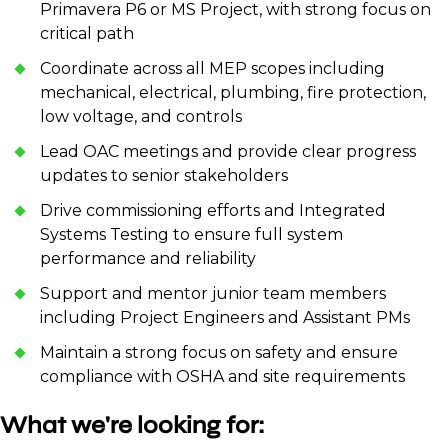
Primavera P6 or MS Project, with strong focus on
critical path
Coordinate across all MEP scopes including
mechanical, electrical, plumbing, fire protection,
low voltage, and controls
Lead OAC meetings and provide clear progress
updates to senior stakeholders
Drive commissioning efforts and Integrated
Systems Testing to ensure full system
performance and reliability
Support and mentor junior team members
including Project Engineers and Assistant PMs
Maintain a strong focus on safety and ensure
compliance with OSHA and site requirements
What we're looking for: