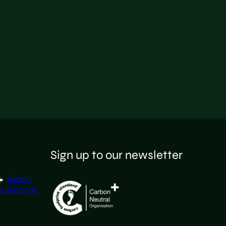
Sign up to our newsletter
Larson
y Jennings