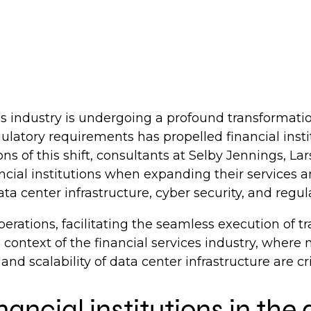
ices industry is undergoing a profound transformati
ulatory requirements has propelled financial inst
ons of this shift, consultants at Selby Jennings,
ancial institutions when expanding their services an
ta center infrastructure, cyber security, and regul
erations, facilitating the seamless execution of t
 context of the financial services industry, where 
, and scalability of data center infrastructure are cri
inancial institutions in th