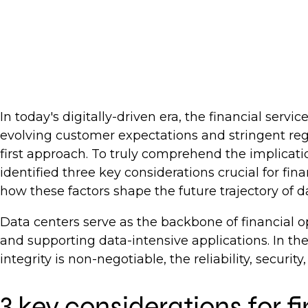
In today's digitally-driven era, the financial serv
evolving customer expectations and stringent reg
first approach. To truly comprehend the implicati
identified three key considerations crucial for fin
how these factors shape the future trajectory of da
Data centers serve as the backbone of financial op
and supporting data-intensive applications. In the
integrity is non-negotiable, the reliability, security
3 key considerations for f