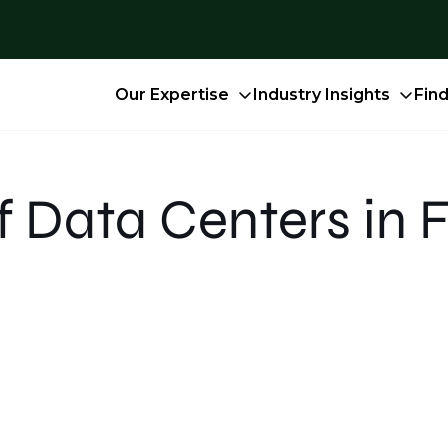
Our Expertise
Industry Insights
Fin
f Data Centers in 