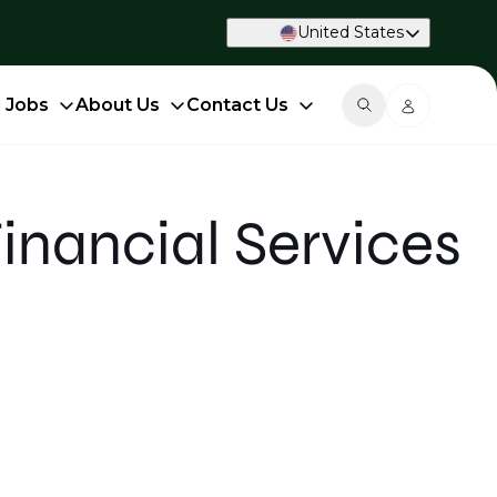
United States
d Jobs
About Us
Contact Us
Financial Services