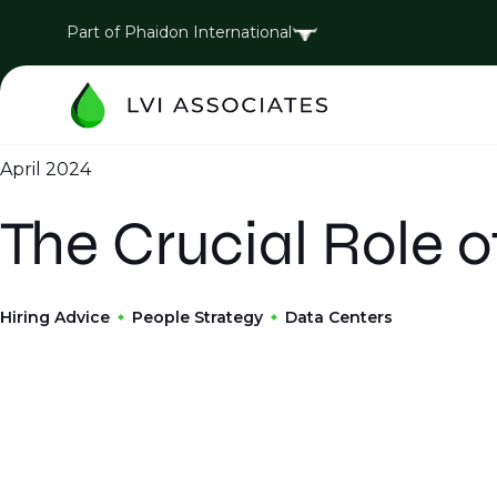
Part of Phaidon International
April 2024
The Crucial Role o
Hiring Advice
People Strategy
Data Centers