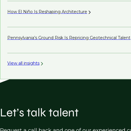
How El Niño Is Reshaping
Architecture
Pennsylvania’s Ground Risk Is Repricing Geotechnical
Talent
View all insights
Let’s talk talent
Request a call back and one of our experienced co