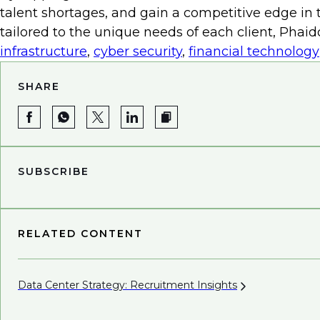
efficiency but also free up human resources for mo
talent shortages, and gain a competitive edge in t
integrating renewable energy sources like solar o
tailored to the unique needs of each client, Phai
mitigating costs and promoting environmental s
infrastructure
,
cyber security
,
financial technology
The alignment of cost efficiency and sustainabilit
SHARE
institutions. Collaborating with an
energy and infr
right talent. This strategic partnership can contr
Ultimately, it enables institutions to effectively 
SUBSCRIBE
RELATED CONTENT
Data Center Strategy: Recruitment
Insights