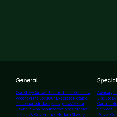
General
Specia
Our Story
Contact Us
Find Talent
Submit a
Advisory, F
Vacancy
Find Jobs
Our Expertise
Notable
Disputes
A
Placements
Industry Insights
Work for
Controls
Bu
Us
About Phaidon International
Corporate
Services
Civ
Policies & Governance
Modern Slavery
Power Gen