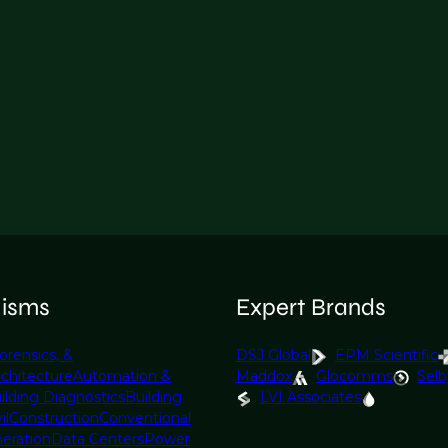
lisms
Expert Brands
orensics, &
DSJ Global
EPM Scientific
rchitecture
Automation &
Maddox
Glocomms
Selb
ilding Diagnostics
Building
LVI Associates
il
Construction
Conventional
eration
Data Centers
Power