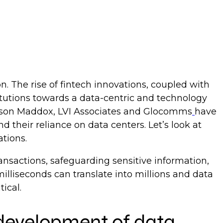
on. The rise of fintech innovations, coupled with
itutions towards a data-centric and technology
 Larson Maddox, LVI Associates and Glocomms
have
d their reliance on data centers. Let’s look at
ations.
ransactions, safeguarding sensitive information,
milliseconds can translate into millions and data
tical.
e development of data