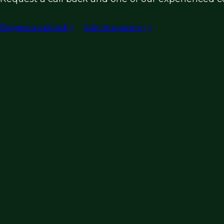
Request a call back
Submit a vacancy