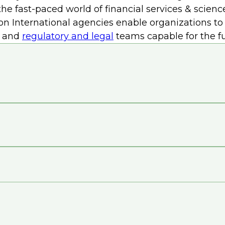
re strategic initiatives by streamlining operation
he fast-paced world of financial services & scienc
r wind power into data center operations further r
don International agencies enable organizations t
tewardship.
and
regulatory and legal
teams capable for the fu
y underscores the importance of prioritizing envir
astructure talent partner
to reduce data center c
ibute to the adoption of energy-efficient technolo
manage costs while advancing sustainability goals in