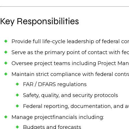
Key Responsibilities
Provide full life-cycle leadership of federal 
Serve as the primary point of contact with fed
Oversee project teams including Project Man
Maintain strict compliance with federal contr
FAR / DFARS regulations
Safety, quality, and security protocols
Federal reporting, documentation, and a
Manage projectfinancials including:
Budgets and forecasts