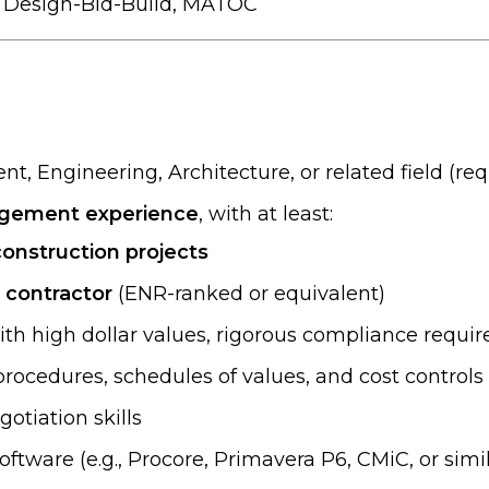
, Design-Bid-Build, MATOC
, Engineering, Architecture, or related field (req
nagement experience
, with at least:
construction projects
l contractor
(ENR-ranked or equivalent)
th high dollar values, rigorous compliance requi
rocedures, schedules of values, and cost controls
otiation skills
tware (e.g., Procore, Primavera P6, CMiC, or simil