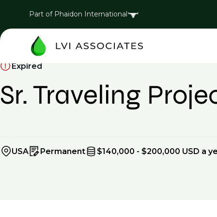
Part of Phaidon International
Expired
Sr. Traveling Proj
USA
Permanent
$140,000 - $200,000 USD a y