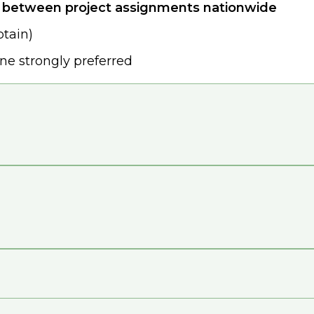
e between project assignments nationwide
btain)
one strongly preferred