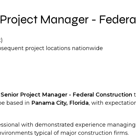
ng Project Manager - Feder
)
bsequent project locations nationwide
a
Senior Project Manager - Federal Construction
t
 be based in
Panama City, Florida
, with expectation
rofessional with demonstrated experience managin
vironments typical of major construction firms.