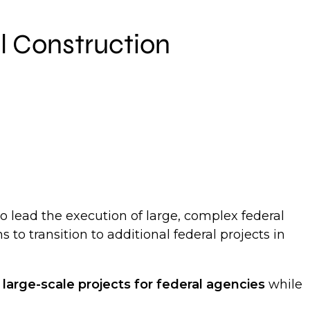
al Construction
o lead the execution of large, complex federal
s to transition to additional federal projects in
g
large-scale projects for federal agencies
while