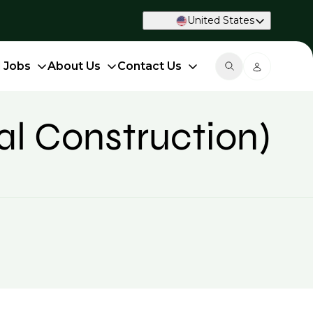
United States
d Jobs
About Us
Contact Us
al Construction)