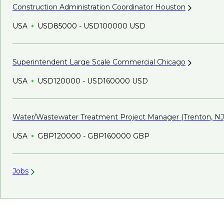
Construction Administration Coordinator
Houston
USA
USD85000 - USD100000 USD
Superintendent Large Scale Commercial
Chicago
USA
USD120000 - USD160000 USD
Water/Wastewater Treatment Project Manager (Trenton,
NJ
USA
GBP120000 - GBP160000 GBP
Jobs