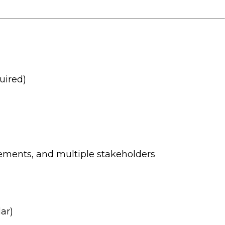
uired)
rements, and multiple stakeholders
ar)