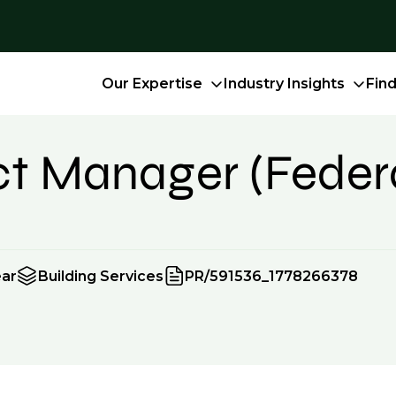
Our Expertise
Industry Insights
Fin
ect Manager (Feder
ear
Building Services
PR/591536_1778266378