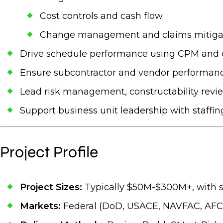
Cost controls and cash flow
Change management and claims mitiga
Drive schedule performance using CPM and o
Ensure subcontractor and vendor performance 
Lead risk management, constructability revie
Support business unit leadership with staffing
Project Profile
Project Sizes:
Typically $50M-$300M+, with 
Markets:
Federal (DoD, USACE, NAVFAC, AFCE