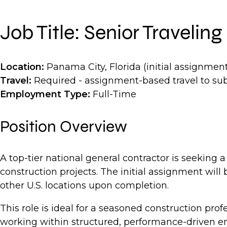
Job Title: Senior Traveli
Location:
Panama City, Florida (initial assignment
Travel:
Required - assignment-based travel to su
Employment Type:
Full-Time
Position Overview
A top-tier national general contractor is seeking 
construction projects. The initial assignment will
other U.S. locations upon completion.
This role is ideal for a seasoned construction p
working within structured, performance-driven en