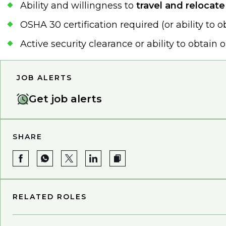
Ability and willingness to
travel and relocat
OSHA 30 certification required (or ability to o
Active security clearance or ability to obtain 
JOB ALERTS
Get job alerts
SHARE
RELATED ROLES