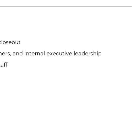
closeout
gners, and internal executive leadership
aff