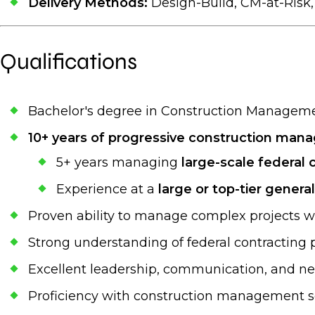
Delivery Methods:
Design-Build, CM-at-Risk
Qualifications
Bachelor's degree in Construction Management
10+ years of progressive construction ma
5+ years managing
large-scale federal 
Experience at a
large or top-tier genera
Proven ability to manage complex projects wi
Strong understanding of federal contracting p
Excellent leadership, communication, and neg
Proficiency with construction management sof