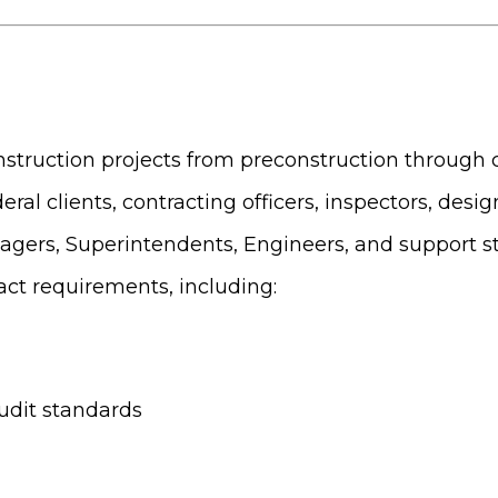
construction projects from preconstruction through 
eral clients, contracting officers, inspectors, desi
agers, Superintendents, Engineers, and support st
act requirements, including:
udit standards