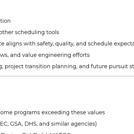
tion
ther scheduling tools
aligns with safety, quality, and schedule expect
ws, and value engineering efforts
, project transition planning, and future pursuit s
some programs exceeding these values
C, GSA, DHS, and similar agencies)