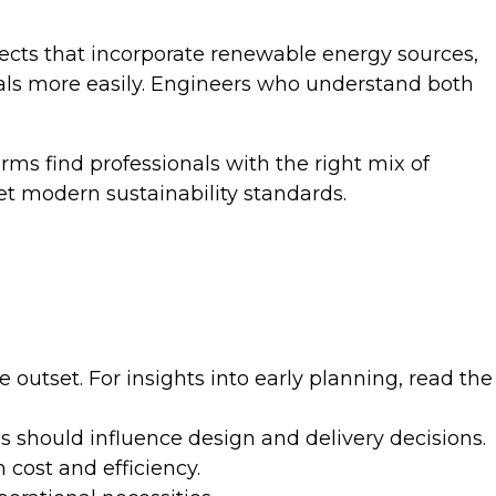
ects that incorporate renewable energy sources,
vals more easily. Engineers who understand both
rms find professionals with the right mix of
et modern sustainability standards.
outset. For insights into early planning, read the
s should influence design and delivery decisions.
cost and efficiency.