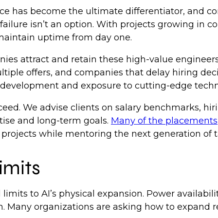
nce has become the ultimate differentiator, and c
failure isn’t an option. With projects growing in 
 maintain uptime from day one.
ies attract and retain these high-value engineers?
tiple offers, and companies that delay hiring deci
al development and exposure to cutting-edge tech
ceed. We advise clients on salary benchmarks, hir
rtise and long-term goals.
Many of the placements
projects while mentoring the next generation of t
limits
l limits to AI’s physical expansion. Power availabil
. Many organizations are asking how to expand r