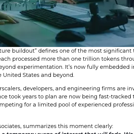
cture buildout” defines one of the most significan
h processed more than one trillion tokens throug
beyond experimentation. It’s now fully embedded i
he United States and beyond.
perscalers, developers, and engineering firms are i
once took years to plan are now being fast-tracke
peting for a limited pool of experienced professi
ssociates, summarizes this moment clearly: