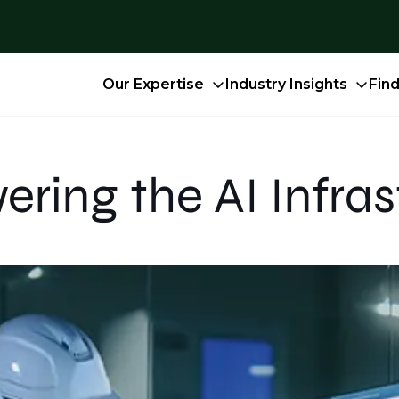
Our Expertise
Industry Insights
Fin
ring the AI Infras