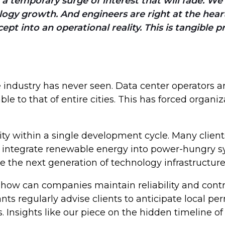
in a temporary surge of interest that will fade. W
gy growth. And engineers are right at the heart o
ept into an operational reality. This is tangible
e industry has never seen. Data center operators a
o that of entire cities. This has forced organiza
ity within a single development cycle. Many clie
nd integrate renewable energy into power-hungry 
ne the next generation of technology infrastructur
 how can companies maintain reliability and contro
nts regularly advise clients to anticipate local p
. Insights like our piece on the hidden timeline 