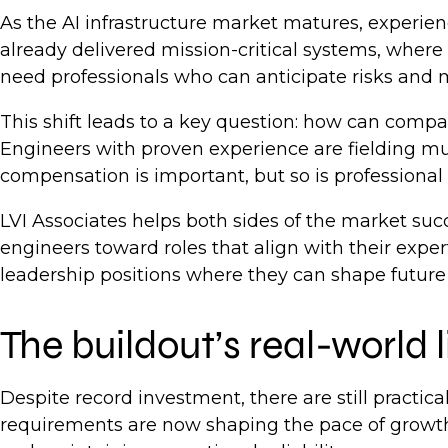
As the AI infrastructure market matures, experie
already delivered mission-critical systems, where 
need professionals who can anticipate risks and
This shift leads to a key question: how can compan
Engineers with proven experience are fielding mul
compensation is important, but so is profession
LVI Associates helps both sides of the market suc
engineers toward roles that align with their expe
leadership positions where they can shape future 
The buildout’s real-world 
Despite record investment, there are still practica
requirements are now shaping the pace of growth