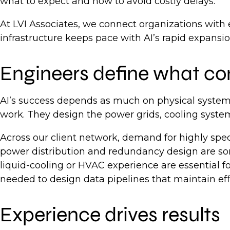
what to expect and how to avoid costly delays.
At LVI Associates, we connect organizations with
infrastructure keeps pace with AI’s rapid expansi
Engineers define what c
AI’s success depends as much on physical systems
work. They design the power grids, cooling syste
Across our client network, demand for highly specia
power distribution and redundancy design are so
liquid-cooling or HVAC experience are essential
needed to design data pipelines that maintain eff
Experience drives results