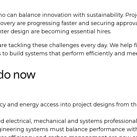
 can balance innovation with sustainability. Proj
ecovery are progressing faster and securing appro
nter design are becoming essential hires.
re tackling these challenges every day. We help fi
to build systems that perform efficiently and me
 do now
y and energy access into project designs from the 
 electrical, mechanical and systems professional
ineering systems must balance performance with 