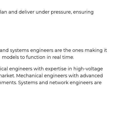
lan and deliver under pressure, ensuring
, and systems engineers are the ones making it
models to function in real time.
rical engineers with expertise in high-voltage
 market. Mechanical engineers with advanced
onments. Systems and network engineers are