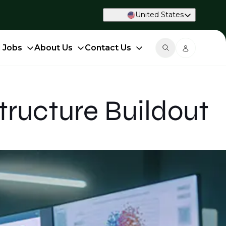
United States
d Jobs
About Us
Contact Us
tructure Buildout