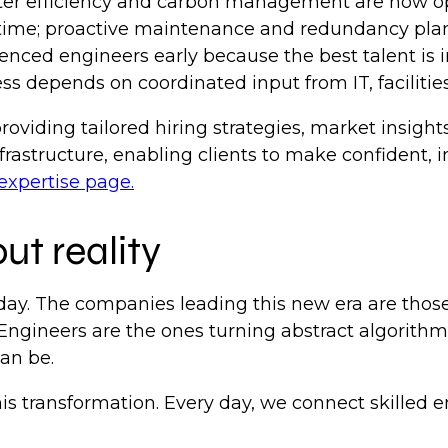
r efficiency and carbon management are now ope
ime; proactive maintenance and redundancy plan
enced engineers early because the best talent i
s depends on coordinated input from IT, facilitie
viding tailored hiring strategies, market insights
rastructure, enabling clients to make confident, i
expertise page.
ut reality
day. The companies leading this new era are those 
 Engineers are the ones turning abstract algorithms
can be.
this transformation. Every day, we connect skilled