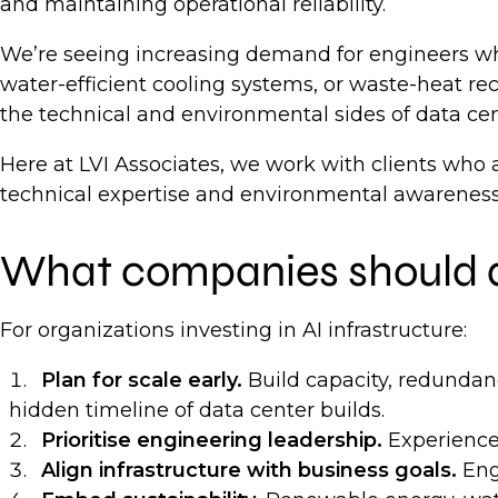
and maintaining operational reliability.
We’re seeing increasing demand for engineers who
water-efficient cooling systems, or waste-heat r
the technical and environmental sides of data ce
Here at LVI Associates, we work with clients who a
technical expertise and environmental awareness 
What companies should
For organizations investing in AI infrastructure:
Plan for scale early.
Build capacity, redundanc
hidden timeline of data center builds.
Prioritise engineering leadership.
Experienced
Align infrastructure with business goals.
Eng