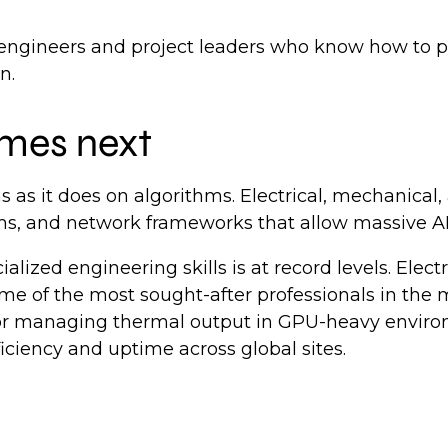
 engineers and project leaders who know how to p
on.
omes next
 as it does on algorithms. Electrical, mechanical
ms, and network frameworks that allow massive AI 
lized engineering skills is at record levels. Elect
me of the most sought-after professionals in the
 for managing thermal output in GPU-heavy envir
iciency and uptime across global sites.