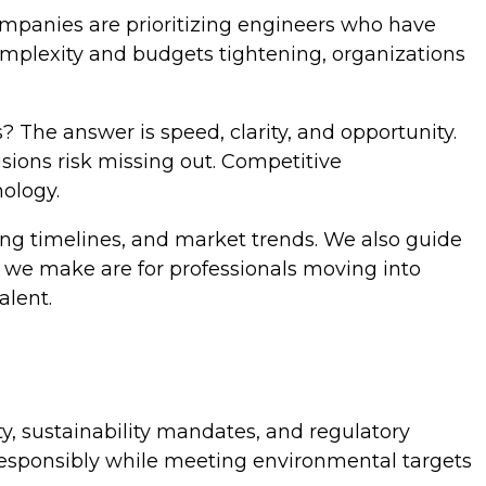
ompanies are prioritizing engineers who have
complexity and budgets tightening, organizations
 The answer is speed, clarity, and opportunity.
sions risk missing out. Competitive
nology.
ing timelines, and market trends. We also guide
we make are for professionals moving into
alent.
ity, sustainability mandates, and regulatory
esponsibly while meeting environmental targets