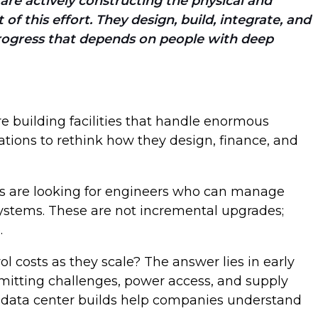
e are actively constructing the physical and
f this effort. They design, build, integrate, and
 progress that depends on people with deep
re building facilities that handle enormous
tions to rethink how they design, finance, and
nts are looking for engineers who can manage
systems. These are not incremental upgrades;
e.
l costs as they scale? The answer lies in early
ermitting challenges, power access, and supply
of data center builds help companies understand