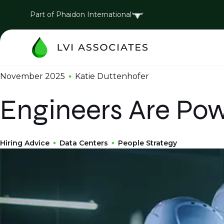
Part of Phaidon International
November 2025
Katie Duttenhofer
Engineers Are Powe
Hiring Advice
Data Centers
People Strategy