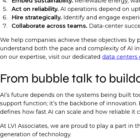
Embed sustainability.
Renewable energy, wate
Act on reliability.
AI operations depend on upt
Hire strategically.
Identify and engage experi
Collaborate across teams.
Data-center succes
We help companies achieve these objectives by pro
understand both the pace and complexity of AI inf
on our expertise, visit our dedicated
data centers 
From bubble talk to buildo
AI’s future depends on the systems being built to
support function; it’s the backbone of innovation.
defines how fast AI can scale and how reliable it 
At LVI Associates, we are proud to play a part in 
generation of technology.