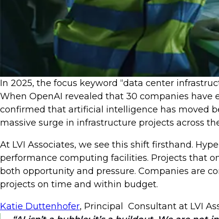
In 2025, the focus keyword “data center infrastru
When OpenAI revealed that 30 companies have eac
confirmed that artificial intelligence has moved 
massive surge in infrastructure projects across t
At LVI Associates, we see this shift firsthand. Hy
performance computing facilities. Projects that 
both opportunity and pressure. Companies are com
projects on time and within budget.
Katie Duttenhofer
, Principal Consultant at LVI A