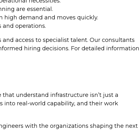
rational necessities.
ning are essential.
s in high demand and moves quickly.
s and operations.
 and access to specialist talent. Our consultants
nformed hiring decisions. For detailed information
that understand infrastructure isn’t just a
 into real-world capability, and their work
 engineers with the organizations shaping the next