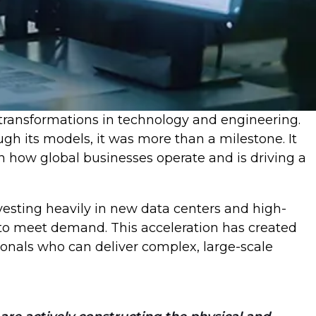
t transformations in technology and engineering.
h its models, it was more than a milestone. It
n how global businesses operate and is driving a
nvesting heavily in new data centers and high-
d to meet demand. This acceleration has created
onals who can deliver complex, large-scale