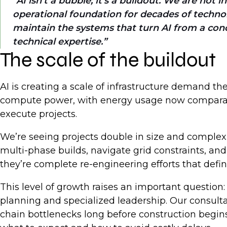
AI isn’t a bubble; it’s a buildout. We are not 
operational foundation for decades of technolo
maintain the systems that turn AI from a conc
technical expertise.
The scale of the buildout
AI is creating a scale of infrastructure demand th
compute power, with energy usage now comparable t
execute projects.
We’re seeing projects double in size and complex
multi-phase builds, navigate grid constraints, a
they’re complete re-engineering efforts that defi
This level of growth raises an important question:
planning and specialized leadership. Our consulta
chain bottlenecks long before construction begins